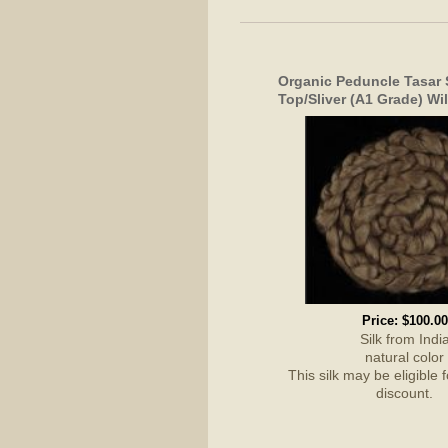
Organic Peduncle Tasar
Top/Sliver (A1 Grade) Wil
Price:
$100.00
Silk from Indi
natural color
This silk may be eligible 
discount.