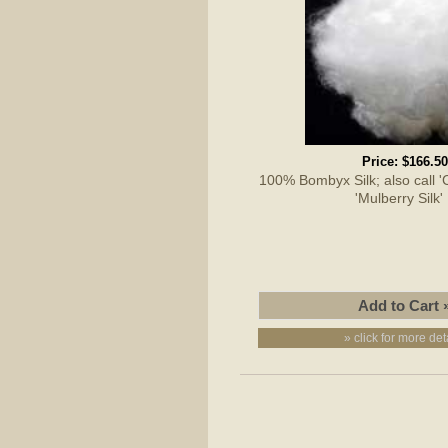
Price:
$166.50
100% Bombyx Silk; also call 'Cu
'Mulberry Silk
» click for more det