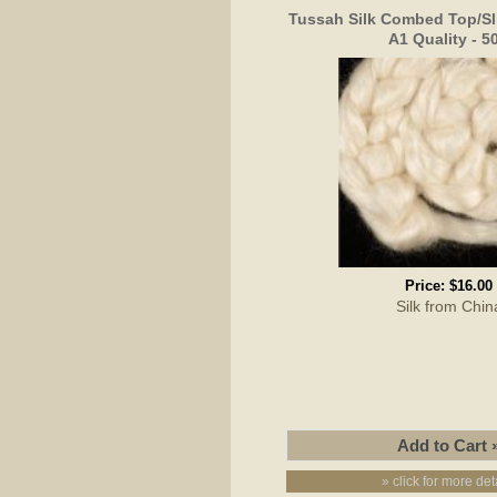
Tussah Silk Combed Top/Sl
A1 Quality - 5
Price:
$16.00
Silk from Chin
» click for more det