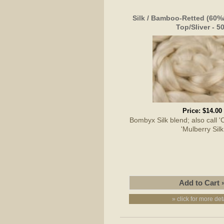
Silk / Bamboo-Retted (60
Top/Sliver - 5
Price:
$14.00
Bombyx Silk blend; also call 'C
'Mulberry Silk
» click for more det