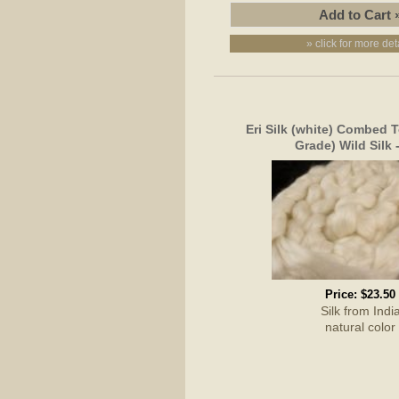
» click for more det
Eri Silk (white) Combed T
Grade) Wild Silk 
Price:
$23.50
Silk from Indi
natural color