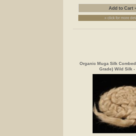
» click for more det
Organic Muga Silk Combed 
Grade) Wild Silk 