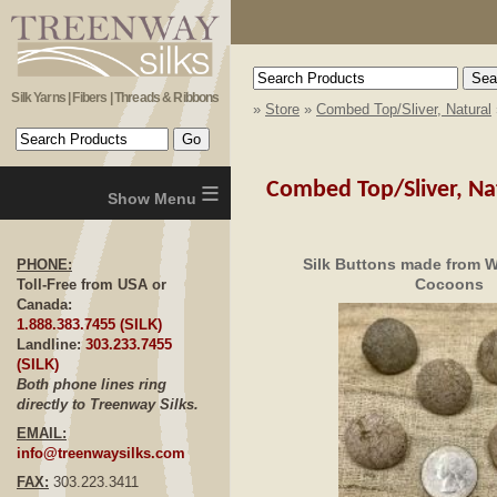
Silk Yarns | Fibers | Threads & Ribbons
»
Store
»
Combed Top/Sliver, Natural
≡
Combed Top/Sliver, Na
Silk Buttons made from Wi
PHONE:
Cocoons
Toll-Free from USA or
Canada:
1.888.383.7455 (SILK)
Landline:
303.233.7455
(SILK)
Both phone lines ring
directly to Treenway Silks.
EMAIL:
info@treenwaysilks.com
FAX:
303.223.3411