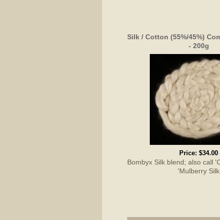
Silk / Cotton (55%/45%) Co
- 200g
Price:
$34.00
Bombyx Silk blend; also call 'C
'Mulberry Silk