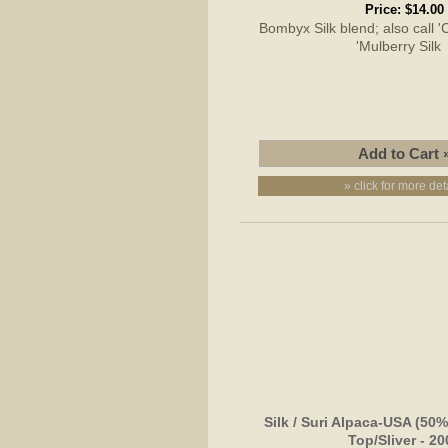
Price:
$14.00
Bombyx Silk blend; also call 'C
'Mulberry Sil
» click for more det
Silk / Suri Alpaca-USA (5
Top/Sliver - 2