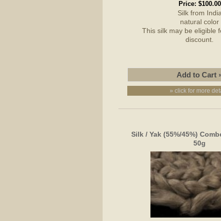
Price:
$100.00
Silk from Indi
natural color
This silk may be eligible 
discount.
» click for more det
Silk / Yak (55%/45%) Combe
50g