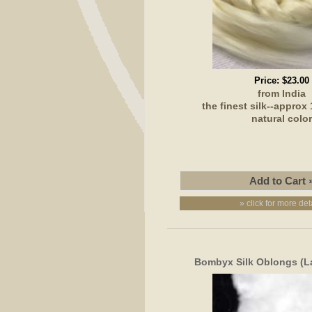
Price:
$23.00
from India
the finest silk--approx
natural colo
» click for more det
Bombyx Silk Oblongs (L