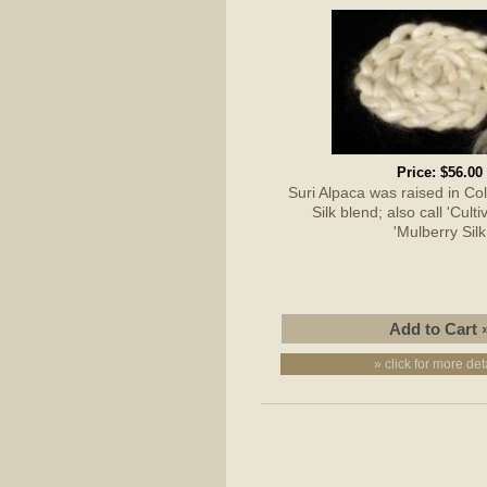
Price:
$56.00
Suri Alpaca was raised in C
Silk blend; also call 'Culti
'Mulberry Silk
» click for more det