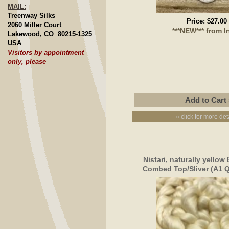
MAIL:
Treenway Silks
Price:
$27.00
2060 Miller Court
***NEW*** from I
Lakewood, CO 80215-1325
USA
Visitors by appointment
only, please
» click for more det
Nistari, naturally yello
Combed Top/Sliver (A1 Qu