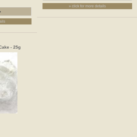
» click for more details
ails
Cake - 25g