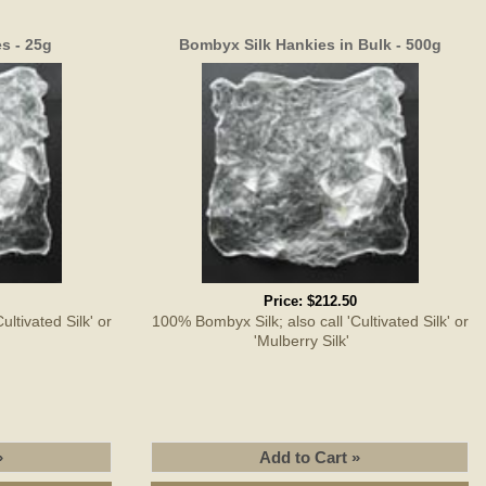
s - 25g
Bombyx Silk Hankies in Bulk - 500g
Price:
$212.50
ltivated Silk' or
100% Bombyx Silk; also call 'Cultivated Silk' or
'
'Mulberry Silk'