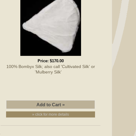
Price:
$170.00
100% Bombyx Silk; also call 'Cultivated Silk' or
'Mulberry Silk'
» click for more details