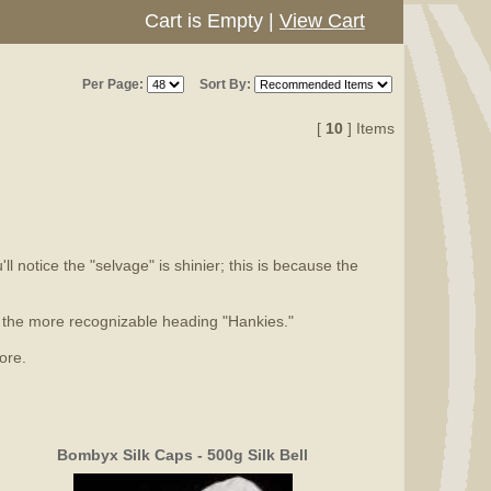
Cart is Empty
|
View Cart
Per Page:
Sort By:
[
10
] Items
l notice the "selvage" is shinier; this is because the
er the more recognizable heading "Hankies."
ore.
Bombyx Silk Caps - 500g Silk Bell