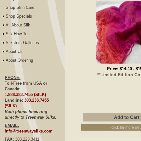
Shop Skin Care
Shop Specials
All About Silk
Silk How-To
Silksters Galleries
About Us
About Ordering
Price:
$14.40
-
$1
**Limited Edition Co
PHONE:
Toll-Free from USA or
Canada:
1.888.383.7455 (SILK)
Landline:
303.233.7455
(SILK)
Both phone lines ring
directly to Treenway Silks.
EMAIL:
» click for more det
info@treenwaysilks.com
FAX:
303.223.3411