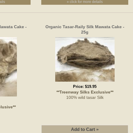
ails
» click for more details
Mawata Cake -
Organic Tasar-Raily Silk Mawata Cake -
25g
Price:
$19.95
**Treenway Silks Exclusive**
100% wild tasar Silk
lusive**