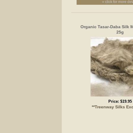
» click for more det
Organic Tasar-Daba Silk 
25g
Price:
$19.95
**Treenway Silks Exc