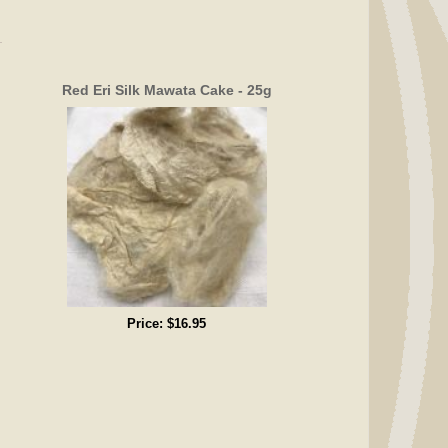
Red Eri Silk Mawata Cake - 25g
Price:
$16.95