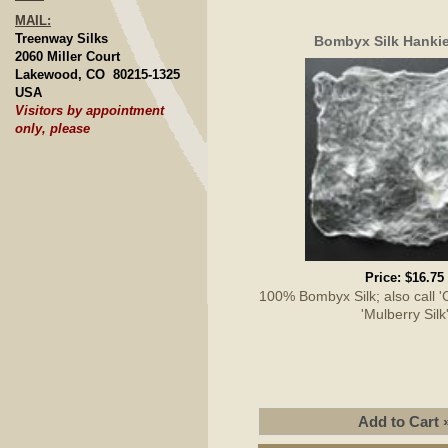
MAIL:
Treenway Silks
Bombyx Silk Hankie
2060 Miller Court
Lakewood, CO 80215-1325
USA
Visitors by appointment
only, please
Price:
$16.75
100% Bombyx Silk; also call 'Cu
'Mulberry Silk