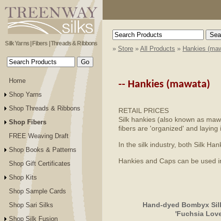
Silk Yarns | Fibers | Threads & Ribbons
»
Store
»
All Products
»
Hankies (maw
Home
--
Hankies (mawata)
Shop Yarns
Shop Threads & Ribbons
RETAIL PRICES
Silk hankies (also known as mawat
Shop Fibers
fibers are 'organized' and laying 
FREE Weaving Draft
In the silk industry, both Silk 
Shop Books & Patterns
Hankies and Caps can be used in s
Shop Gift Certificates
Shop Kits
Shop Sample Cards
Hand-dyed Bombyx Silk
Shop Sari Silks
'Fuchsia Love
Shop Silk Fusion