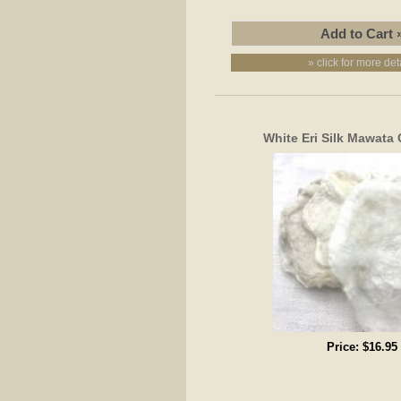
» click for more det
White Eri Silk Mawata 
Price:
$16.95