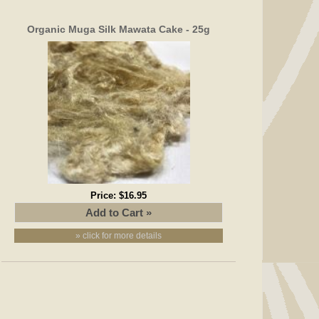
Organic Muga Silk Mawata Cake - 25g
Price:
$16.95
» click for more details