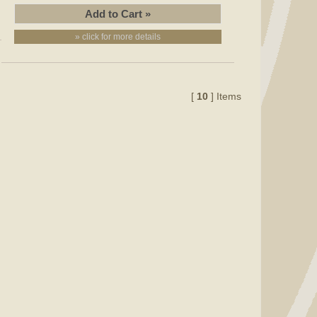
» click for more details
[
10
] Items