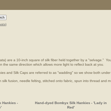
ata)
a) are a 10-inch square of silk fiber held together by a "selvage." You'l
in the same direction which allows more light to reflect back at you.
Hankies and Silk Caps are referred to as "wadding" so we show both und
ilk fusion, needle felting, stitched onto fabric, spun into thread and m
 Hankies -
Hand-dyed Bombyx Silk Hankies - 'Lady in
'
Red'