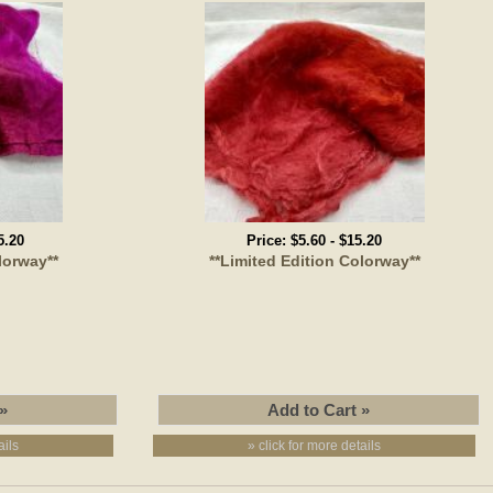
5.20
Price:
$5.60
-
$15.20
lorway**
**Limited Edition Colorway**
ails
» click for more details