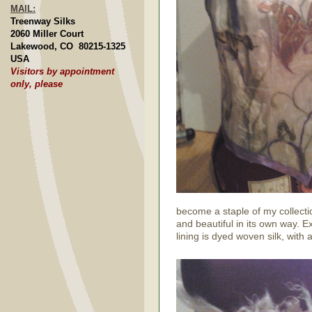
MAIL:
Treenway Silks
2060 Miller Court
Lakewood, CO 80215-1325
USA
Visitors by appointment
only, please
become a staple of my collecti
and beautiful in its own way. E
lining is dyed woven silk, with