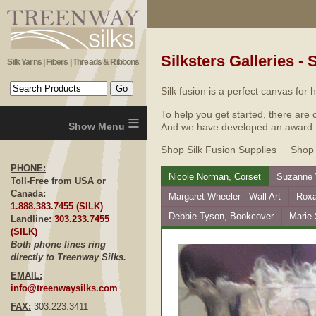
Silksters Galleries - 
Silk Yarns | Fibers | Threads & Ribbons
Silk fusion is a perfect canvas for
To help you get started, there are 
≡
And we have developed an award–win
Shop Silk Fusion Supplies
Shop 
PHONE:
Nicole Norman, Corset
Suzanne W
Toll-Free from USA or
Canada:
Margaret Wheeler - Wall Art
Roxa
1.888.383.7455 (SILK)
Debbie Tyson, Bookcover
Marie
Landline:
303.233.7455
(SILK)
Both phone lines ring
directly to Treenway Silks.
EMAIL:
info@treenwaysilks.com
FAX:
303.223.3411