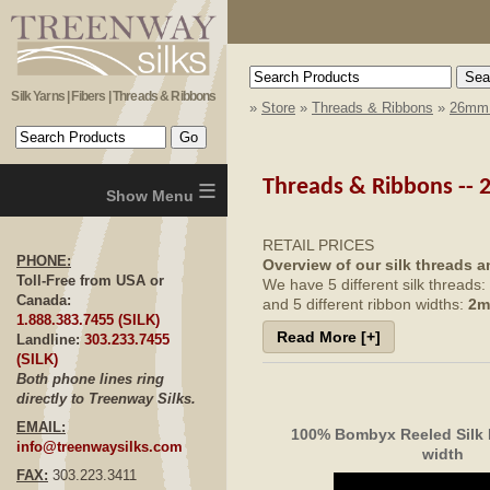
Silk Yarns | Fibers | Threads & Ribbons
»
Store
»
Threads & Ribbons
»
26mm 
≡
Threads & Ribbons --
RETAIL PRICES
PHONE:
Overview of our silk threads a
Toll-Free from USA or
We have 5 different silk threads:
Canada:
and 5 different ribbon widths:
2m
1.888.383.7455 (SILK)
Read More [+]
We have four different ways we 
Landline:
303.233.7455
hand-dyed solid color
(SILK)
hand-dyed solid color using
Both phone lines ring
65 Roses colorways (varieg
directly to Treenway Silks.
Montano colorways (
varieg
EMAIL:
100% Bombyx Reeled Silk
info@treenwaysilks.com
width
FAX:
303.223.3411