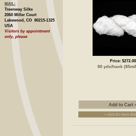
MAIL:
Treenway Silks
2060 Miller Court
Lakewood, CO 80215-1325
USA
Visitors by appointment
only, please
Price:
$272.00
90 yds/hank (85m
» click for more det