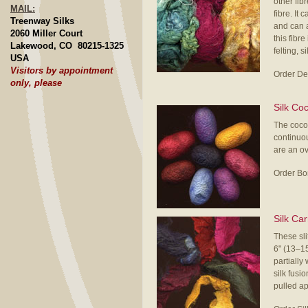
other fib
MAIL:
fibre. It
Treenway Silks
and can a
2060 Miller Court
this fibr
Lakewood, CO 80215-1325
felting, s
USA
Visitors by appointment
Order De
only, please
Silk Co
The cocoo
continuou
are an o
Order Bo
Silk Ca
These sli
6" (13–1
partially
silk fusi
pulled apa