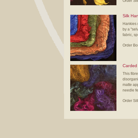
Order Si
Silk Ha
Hankies (
by a "sel
fabric, s
Order Bo
Carded 
This fibre
disorgani
matte app
needle fe
Order Si