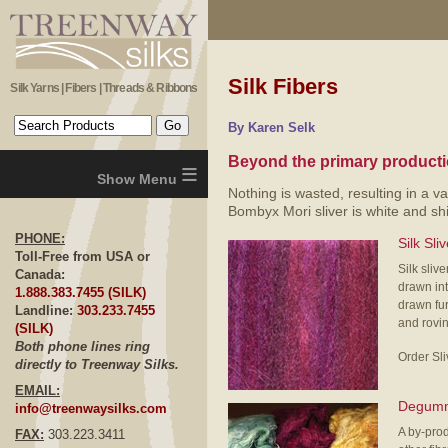
Silk Fibers
Silk Yarns | Fibers | Threads & Ribbons
By Karen Selk
Beyond the primary productio
≡
Nothing is wasted, resulting in a va
Bombyx Mori sliver is white and sh
PHONE:
Silk Sli
Toll-Free from USA or
Silk sliv
Canada:
drawn int
1.888.383.7455 (SILK)
drawn fur
Landline:
303.233.7455
and rovin
(SILK)
Both phone lines ring
Order Sl
directly to Treenway Silks.
EMAIL:
Degumm
info@treenwaysilks.com
A by-produ
FAX:
303.223.3411