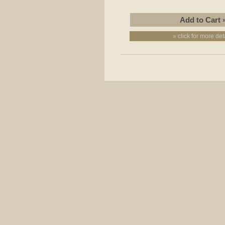
» click for more det