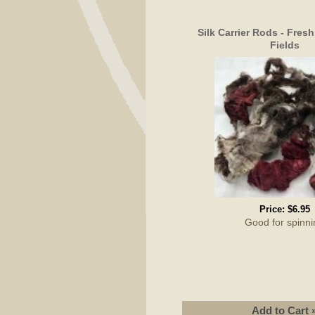
Silk Carrier Rods - Fres
Fields
Price:
$6.95
Good for spinni