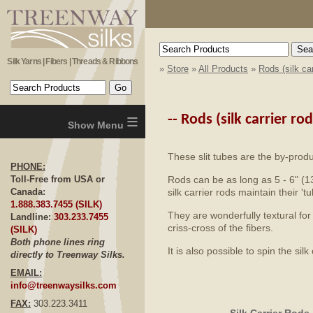
Silk Yarns | Fibers | Threads & Ribbons
»
Store
»
All Products
»
Rods (silk car
≡
--
Rods (silk carrier rod
These slit tubes are the by-produ
PHONE:
Rods can be as long as 5 - 6" (
Toll-Free from USA or
silk carrier rods maintain their 
Canada:
1.888.383.7455 (SILK)
They are wonderfully textural for
Landline:
303.233.7455
criss-cross of the fibers.
(SILK)
Both phone lines ring
It is also possible to spin the s
directly to Treenway Silks.
EMAIL:
info@treenwaysilks.com
FAX:
303.223.3411
Silk Carrier Rods 