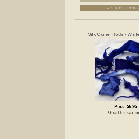
» click for more det
Silk Carrier Rods - Wint
Price:
$6.95
Good for spinni