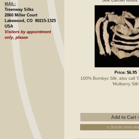
MAIL:
Treenway Silks
2060 Miller Court
Lakewood, CO 80215-1325
USA
Visitors by appointment
only, please
Price:
$6.95
100% Bombyx Silk; also call 'Cu
'Mulberry Silk
» click for more det