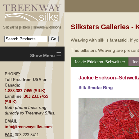
Silksters Galleries - 
Silk Yarns | Fibers | Threads & Ribbons
Weaving with silk is fantastic!. If 
This Silksters Weaving are present
≡
Jackie Erickson–Schweltzer
Joa
PHONE:
Jackie Erickson–Schweltz
Toll-Free from USA or
Canada:
Silk Smoke Ring
1.888.383.7455 (SILK)
Landline:
303.233.7455
(SILK)
Both phone lines ring
directly to Treenway Silks.
EMAIL:
info@treenwaysilks.com
FAX:
303.223.3411