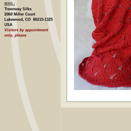
MAIL:
Treenway Silks
2060 Miller Court
Lakewood, CO 80215-1325
USA
Visitors by appointment
only, please
Joanie Paterson, Salt Spr
Joan Merrifield, Janesvill
Hand-spun and Knit Blanket
Knit Socks