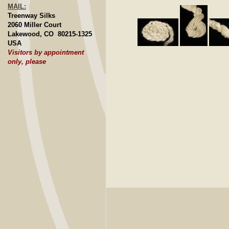
Click to E
MAIL:
Treenway Silks
2060 Miller Court
Lakewood, CO 80215-1325
USA
Visitors by appointment
only, please