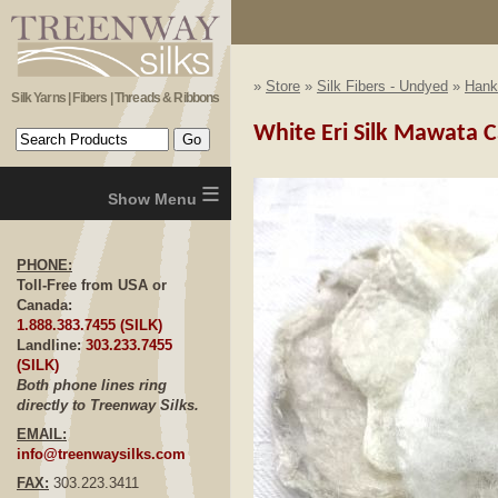
»
Store
»
Silk Fibers - Undyed
»
Hank
Silk Yarns | Fibers | Threads & Ribbons
White Eri Silk Mawata C
≡
PHONE:
Toll-Free from USA or
Canada:
1.888.383.7455 (SILK)
Landline:
303.233.7455
(SILK)
Both phone lines ring
directly to Treenway Silks.
EMAIL:
info@treenwaysilks.com
FAX:
303.223.3411