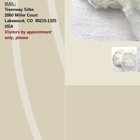
MAIL:
Treenway Silks
2060 Miller Court
Lakewood, CO 80215-1325
USA
Visitors by appointment
only, please
Click to E