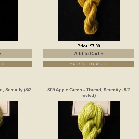
Price:
$7.00
ails
» click for more details
, Serenity (8/2
309 Apple Green - Thread, Serenity (8/2
reeled)