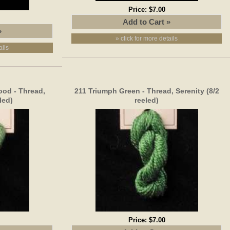
Price:
$7.00
» click for more details
ails
od - Thread,
211 Triumph Green - Thread, Serenity (8/2
led)
reeled)
Price:
$7.00