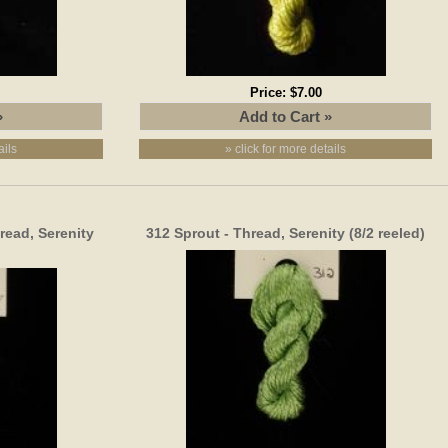
Price:
$7.00
ails
» click for more details
read, Serenity
312 Sprout - Thread, Serenity (8/2 reeled)