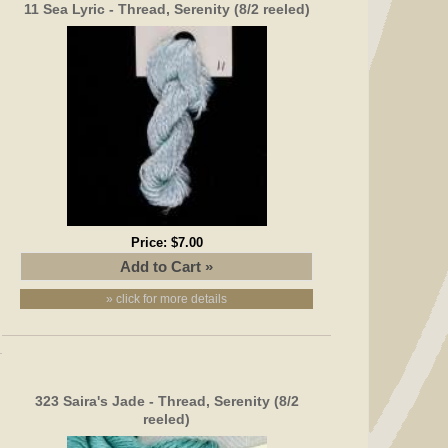
11 Sea Lyric - Thread, Serenity (8/2 reeled)
Price:
$7.00
» click for more details
323 Saira's Jade - Thread, Serenity (8/2
reeled)