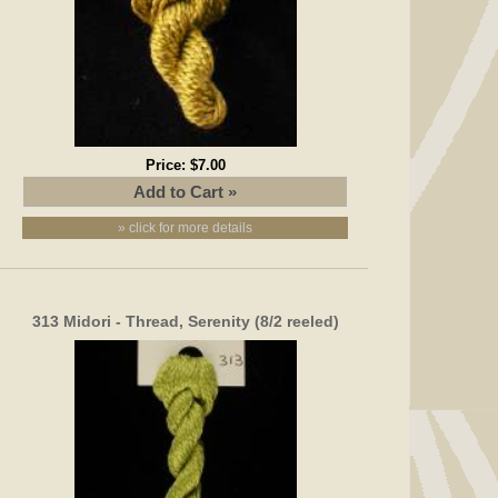
Price:
$7.00
» click for more details
313 Midori - Thread, Serenity (8/2 reeled)