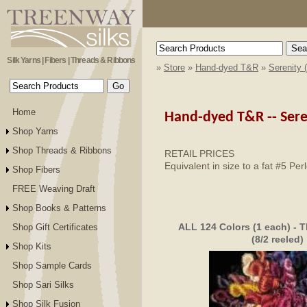
Silk Yarns | Fibers | Threads & Ribbons
»
Store
»
Hand-dyed T&R
»
Serenity 
Home
Hand-dyed T&R --
Sere
Shop Yarns
Shop Threads & Ribbons
RETAIL PRICES
Equivalent in size to a fat #5 Pe
Shop Fibers
FREE Weaving Draft
Shop Books & Patterns
ALL 124 Colors (1 each) - T
Shop Gift Certificates
(8/2 reeled)
Shop Kits
Shop Sample Cards
Shop Sari Silks
Shop Silk Fusion