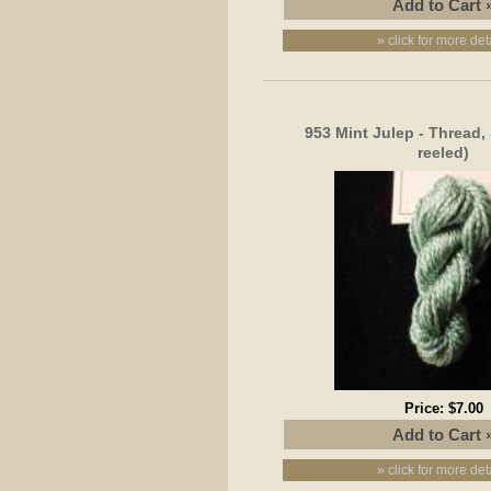
» click for more det
953 Mint Julep - Thread, 
reeled)
Price:
$7.00
» click for more det