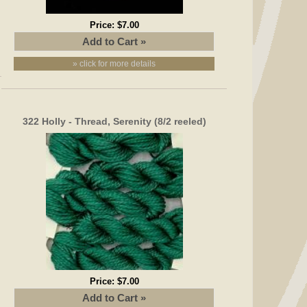
Price:
$7.00
» click for more details
322 Holly - Thread, Serenity (8/2 reeled)
Price:
$7.00