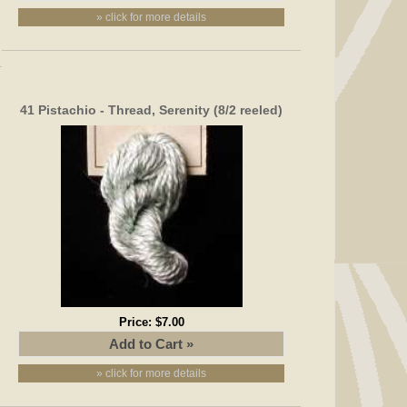
» click for more details
41 Pistachio - Thread, Serenity (8/2 reeled)
Price:
$7.00
» click for more details