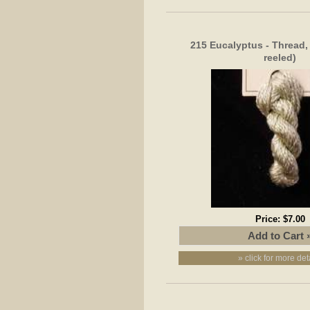
215 Eucalyptus - Thread, 
reeled)
Price:
$7.00
» click for more det