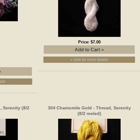
Price:
$7.00
» click for more details
ails
 Serenity (8/2
304 Chamomile Gold - Thread, Serenity
(8/2 reeled)