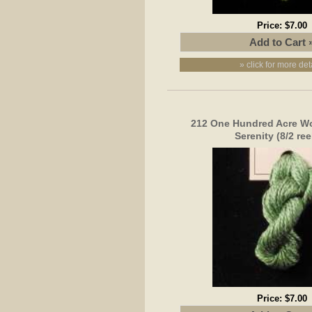
Price:
$7.00
» click for more det
212 One Hundred Acre Wo
Serenity (8/2 ree
Price:
$7.00