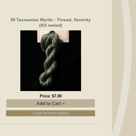
39 Tasmanian Myrtle - Thread, Serenity
(8/2 reeled)
Price:
$7.00
» click for more details