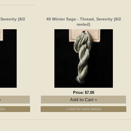
Serenity (8/2
40 Winter Sage - Thread, Serenity (8/2
reeled)
Price:
$7.00
ails
» click for more details