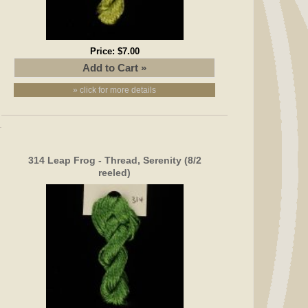
Price:
$7.00
» click for more details
314 Leap Frog - Thread, Serenity (8/2
reeled)