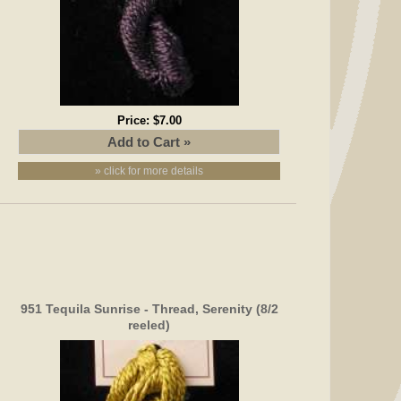
Price:
$7.00
» click for more details
951 Tequila Sunrise - Thread, Serenity (8/2
reeled)