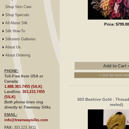
Shop Skin Care
Shop Specials
All About Silk
Price:
$799.00
Silk How-To
Silksters Galleries
About Us
About Ordering
PHONE:
» click for more det
Toll-Free from USA or
Canada:
1.888.383.7455 (SILK)
Landline:
303.233.7455
(SILK)
303 Beehive Gold - Thread,
Both phone lines ring
reeled)
directly to Treenway Silks.
EMAIL:
info@treenwaysilks.com
FAX:
303.223.3411