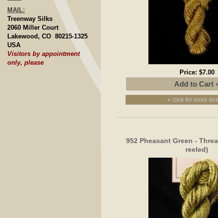
MAIL:
Treenway Silks
2060 Miller Court
Lakewood, CO 80215-1325
USA
Visitors by appointment
only, please
Price:
$7.00
» click for more det
952 Pheasant Green - Thread
reeled)