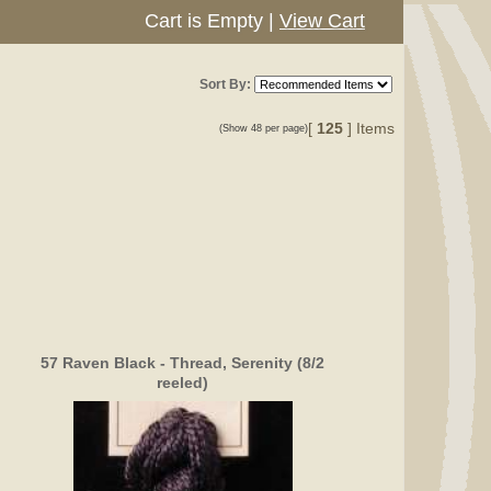
Cart is Empty
|
View Cart
Sort By:
[
125
] Items
(Show 48 per page)
57 Raven Black - Thread, Serenity (8/2
reeled)