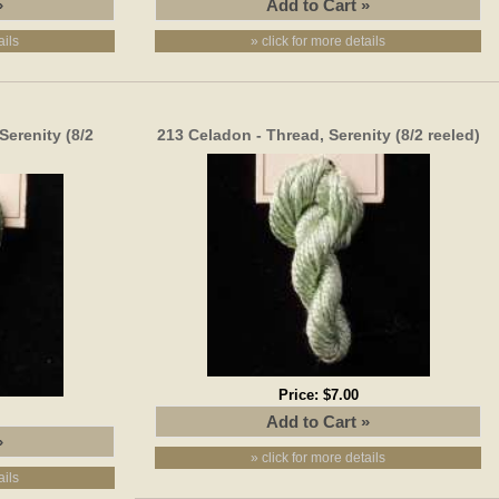
ails
» click for more details
Serenity (8/2
213 Celadon - Thread, Serenity (8/2 reeled)
Price:
$7.00
» click for more details
ails