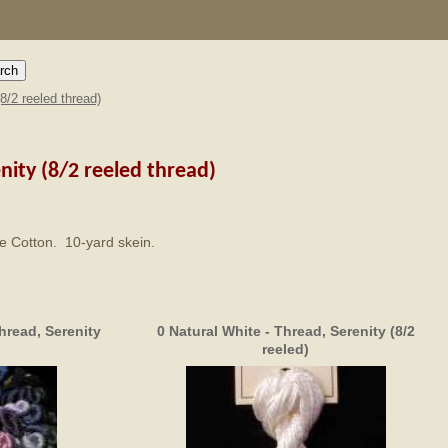
(8/2 reeled thread)
nity (8/2 reeled thread)
rle Cotton. 10-yard skein.
hread, Serenity
0 Natural White - Thread, Serenity (8/2
reeled)