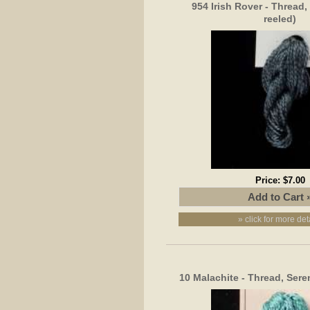
954 Irish Rover - Thread, 
reeled)
Price:
$7.00
» click for more det
10 Malachite - Thread, Seren