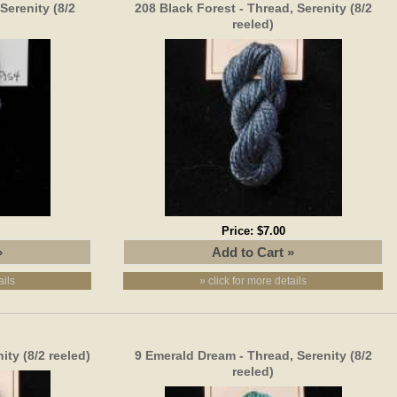
Serenity (8/2
208 Black Forest - Thread, Serenity (8/2
reeled)
Price:
$7.00
ails
» click for more details
ity (8/2 reeled)
9 Emerald Dream - Thread, Serenity (8/2
reeled)