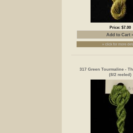
Price:
$7.00
» click for more det
317 Green Tourmaline - Th
(8/2 reeled)