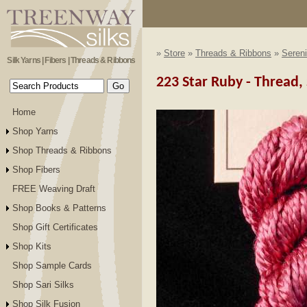
»
Store
»
Threads & Ribbons
»
Sereni
Silk Yarns | Fibers | Threads & Ribbons
223 Star Ruby - Thread, 
Home
Shop Yarns
Shop Threads & Ribbons
Shop Fibers
FREE Weaving Draft
Shop Books & Patterns
Shop Gift Certificates
Shop Kits
Shop Sample Cards
Shop Sari Silks
Shop Silk Fusion