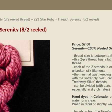
ty (8/2 reeled thread)
» 223 Star Ruby - Thread, Serenity (8/2 reeled)
Serenity (8/2 reeled)
Price:
$7.00
Serenity
—100% Reeled S
--thread size is between a 
--this 2-ply thread has a bit
thread
--each of the 2-strands is 
unbroken silk filaments
--the minimal twist keeping 
with the softer ply twist, g
Treenway Silks’ threads
--can be divided (with care,
especially in dry climates)
Hand-dyed in Colorado--
c
water runs clear.
Wash in tepid or slightly w
The silk is from the
Bombyx