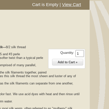
Cart is Empty
|
View Cart
ilk—
8/2 silk thread
Quantity:
#5 and #3 perle
 softer twist than a typical perle
comprised of many parallel,
the silk filaments together, paired
ives this silk thread the most sheen and luster of any of
 as the silk filaments can separate from one another,
olor fast. We use acid dyes with heat and then rinse until
arm water.
 mori
silk worm, often referred to as "mulberry" silk.