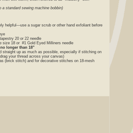
nto a standard sewing machine bobbin)
ly helpful—use a sugar scrub or other hand exfoliant before
eye
tapestry 20 or 22 needle
le size 18 or #1 Gold Eyed Milliners needle
 no longer than 18”
nd straight up as much as possible, especially if stitching on
 drag your thread across your canvas)
as (brick stitch) and for decorative stitches on 18-mesh