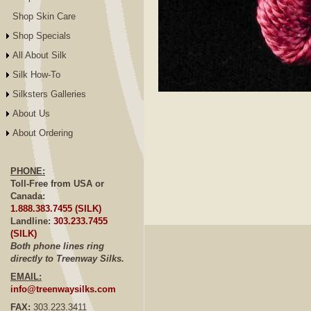
Shop Skin Care
Shop Specials
All About Silk
Silk How-To
Silksters Galleries
Click to E
About Us
About Ordering
PHONE:
Toll-Free from USA or
Canada:
1.888.383.7455 (SILK)
Landline:
303.233.7455
(SILK)
Both phone lines ring
directly to Treenway Silks.
EMAIL:
info@treenwaysilks.com
FAX:
303.223.3411