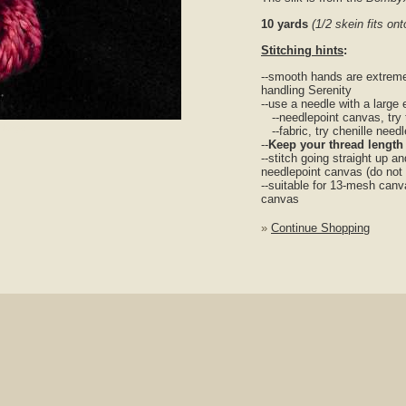
10 yards
(1/2 skein fits o
Stitching hints
:
--smooth hands are extreme
handling Serenity
--use a needle with a large 
--needlepoint canvas, try 
nlarge
--fabric, try chenille need
--
Keep your thread length
--stitch going straight up a
needlepoint canvas (do not
--suitable for 13-mesh canv
canvas
»
Continue Shopping