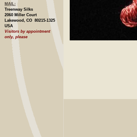
MAIL:
Treenway Silks
2060 Miller Court
Lakewood, CO 80215-1325
USA
Visitors by appointment
only, please
Click to E