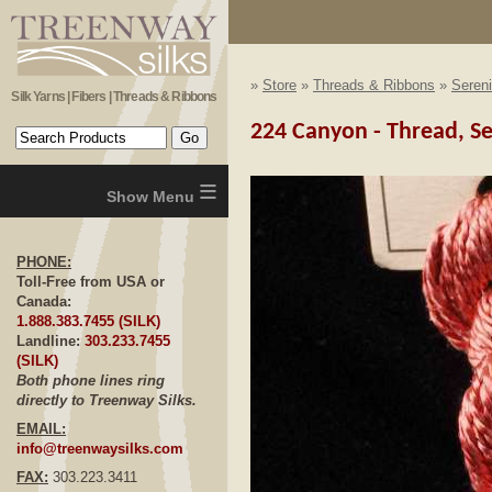
»
Store
»
Threads & Ribbons
»
Sereni
Silk Yarns | Fibers | Threads & Ribbons
224 Canyon - Thread, Se
≡
PHONE:
Toll-Free from USA or
Canada:
1.888.383.7455 (SILK)
Landline:
303.233.7455
(SILK)
Both phone lines ring
directly to Treenway Silks.
EMAIL:
info@treenwaysilks.com
FAX:
303.223.3411