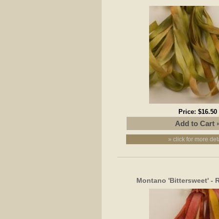
Price:
$16.50
» click for more det
Montano 'Bittersweet' -