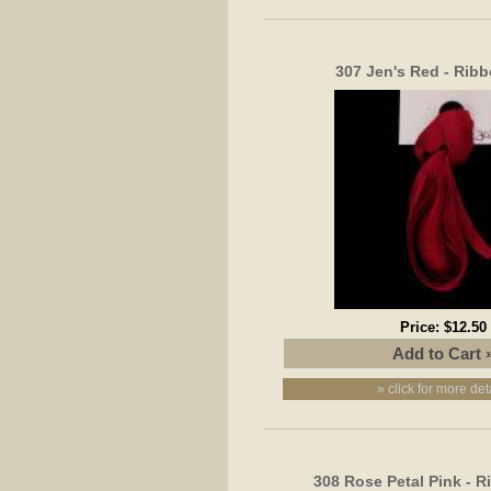
307 Jen's Red - Rib
Price:
$12.50
» click for more det
308 Rose Petal Pink - 