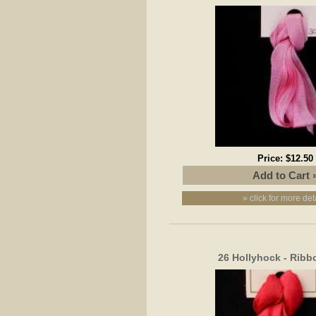
Price:
$12.50
» click for more det
26 Hollyhock - Rib