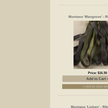
Montano 'Mangrove' - 
Price:
$16.50
» click for more det
Montano 'Lichen' - R