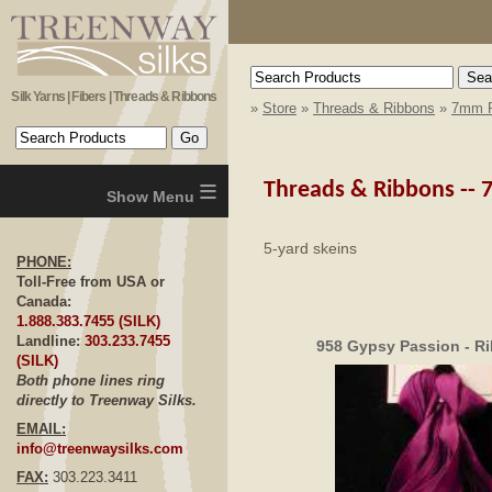
Silk Yarns | Fibers | Threads & Ribbons
»
Store
»
Threads & Ribbons
»
7mm R
≡
Threads & Ribbons --
5-yard skeins
PHONE:
Toll-Free from USA or
Canada:
1.888.383.7455 (SILK)
Landline:
303.233.7455
958 Gypsy Passion - R
(SILK)
Both phone lines ring
directly to Treenway Silks.
EMAIL:
info@treenwaysilks.com
FAX:
303.223.3411