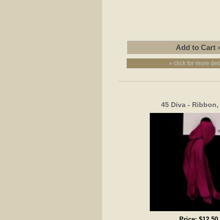
» click for more det
45 Diva - Ribbon
Price:
$12.50