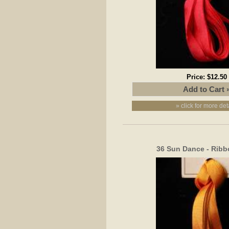
Price:
$12.50
» click for more det
36 Sun Dance - Rib