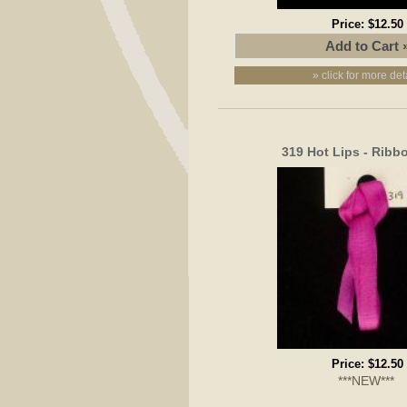
Price:
$12.50
» click for more det
319 Hot Lips - Rib
Price:
$12.50
***NEW***