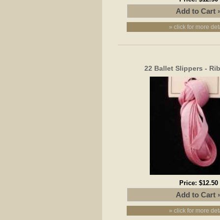
» click for more det
22 Ballet Slippers - R
Price:
$12.50
» click for more det