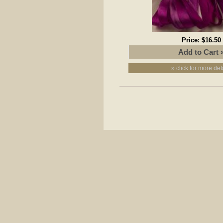
Price:
$16.50
» click for more det