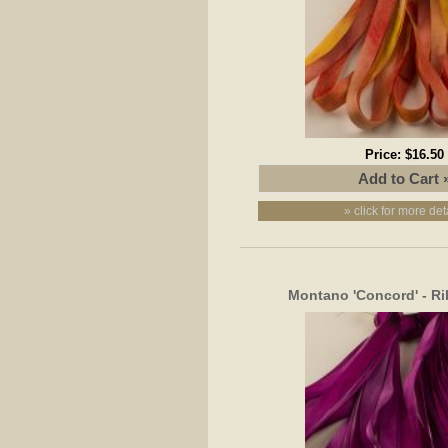
Price:
$16.50
» click for more det
Montano 'Concord' - R