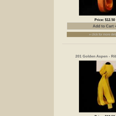
Price:
$12.50
» click for more det
201 Golden Aspen - R