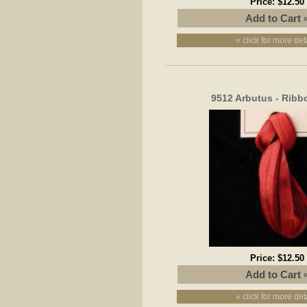
Price:
$12.50
» click for more det
9512 Arbutus - Rib
Price:
$12.50
» click for more det