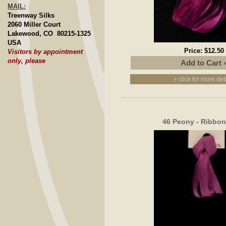
MAIL:
Treenway Silks
2060 Miller Court
Lakewood, CO 80215-1325
USA
Price:
$12.50
Visitors by appointment
only, please
» click for more det
46 Peony - Ribbo