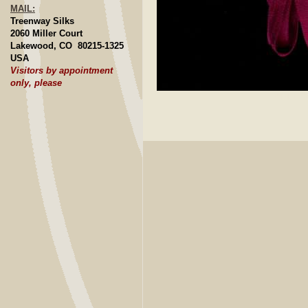
MAIL:
Treenway Silks
2060 Miller Court
Lakewood, CO 80215-1325
USA
Visitors by appointment
only, please
Click to E