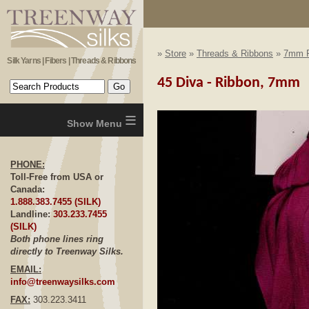
»
Store
»
Threads & Ribbons
»
7mm R
Silk Yarns | Fibers | Threads & Ribbons
45 Diva - Ribbon, 7mm
≡
PHONE:
Toll-Free from USA or
Canada:
1.888.383.7455 (SILK)
Landline:
303.233.7455
(SILK)
Both phone lines ring
directly to Treenway Silks.
EMAIL:
info@treenwaysilks.com
FAX:
303.223.3411