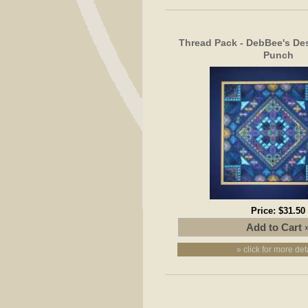
Thread Pack - DebBee's Des
Punch
Price:
$31.50
» click for more det