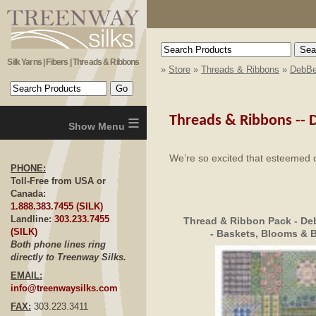
Silk Yarns | Fibers | Threads & Ribbons
»
Store
»
Threads & Ribbons
»
DebBe
≡
Threads & Ribbons --
D
We’re so excited that esteemed 
PHONE:
Toll-Free from USA or
Canada:
1.888.383.7455 (SILK)
Landline:
303.233.7455
Thread & Ribbon Pack - De
(SILK)
- Baskets, Blooms & B
Both phone lines ring
directly to Treenway Silks.
EMAIL:
info@treenwaysilks.com
FAX:
303.223.3411