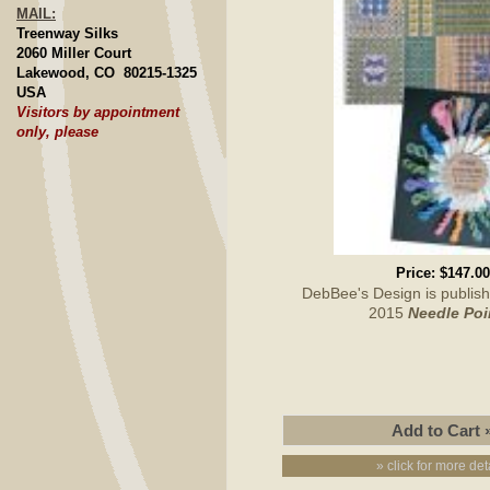
MAIL:
Treenway Silks
2060 Miller Court
Lakewood, CO 80215-1325
USA
Visitors by appointment
only, please
Price:
$147.00
DebBee's Design is publish
2015
Needle Poi
» click for more det