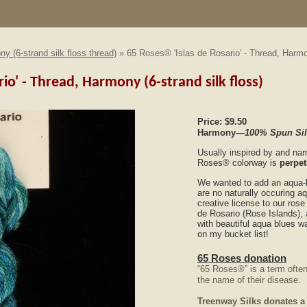
y (6-strand silk floss thread)
» 65 Roses® 'Islas de Rosario' - Thread, Harmon
rio' - Thread, Harmony (6-strand silk floss)
Price:
$9.50
Harmony
—100% Spun Silk
Usually inspired by and na
Roses®
colorway is
perpet
We wanted to add an aqua-b
are no naturally occuring a
creative license to our ros
de Rosario (Rose Islands), 
with beautiful aqua blues 
on my bucket list!
65 Roses donation
“65 Roses®” is a term often
the name of their disease.
Treenway Silks donates a