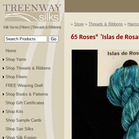
»
Store
»
Threads & Ribbons
»
Harmon
Silk Yarns | Fibers | Threads & Ribbons
65 Roses® 'Islas de Rosa
Home
Shop Yarns
Shop Threads & Ribbons
Shop Fibers
FREE Weaving Draft
Shop Books & Patterns
Shop Gift Certificates
Shop Kits
Shop Sample Cards
Shop Sari Silks
Shop Silk Fusion