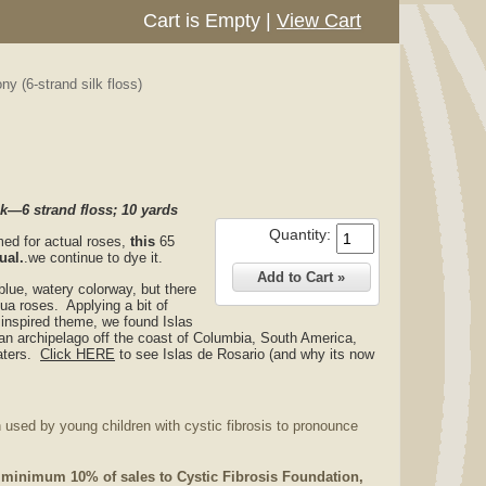
Cart is Empty
|
View Cart
y (6-strand silk floss)
—6 strand floss; 10 yards
Quantity:
med for actual roses,
this
65
ual.
.we continue to dye it.
lue, watery colorway, but there
qua roses. Applying a bit of
e inspired theme, we found Islas
an archipelago off the coast of Columbia, South America,
waters.
Click
HERE
to see Islas de Rosario (and why its now
 used by young children with cystic fibrosis to pronounce
 minimum 10% of sales to Cystic Fibrosis Foundation,