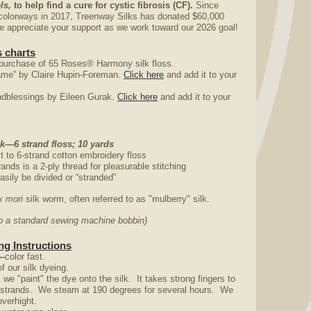
ls,
to help find a cure for cystic fibrosis (CF).
Since
colorways in 2017, Treenway Silks has donated $60,000
appreciate your support as we work toward our 2026 goal!
 charts
purchase of 65 Roses® Harmony silk floss.
ame” by Claire Hupin-Foreman.
Click here
and add it to your
ndblessings by Eileen Gurak.
Click here
and add it to your
—6 strand floss; 10 yards
st to 6-strand cotton embroidery floss
rands is a 2-ply thread for pleasurable stitching
asily be divided or “stranded”
 mori
silk worm, often referred to as "mulberry" silk.
nto a standard sewing machine bobbin)
g Instructions
--
color fast.
f our silk dyeing.
e "paint" the dye onto the silk. It takes strong fingers to
y strands. We steam at 190 degrees for several hours. We
overhight.