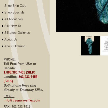
Shop Skin Care
Shop Specials
All About Silk
Silk How-To
Silksters Galleries
Click to E
About Us
About Ordering
PHONE:
Toll-Free from USA or
Canada:
1.888.383.7455 (SILK)
Landline:
303.233.7455
(SILK)
Both phone lines ring
directly to Treenway Silks.
EMAIL:
info@treenwaysilks.com
FAX:
303.223.3411