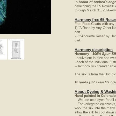
in honor of
Andrea's ange
developing the 65 Roses® 
through March 31, 2026—we 
Harmony free 65 Roses
Free Rose Charts with any 
1) “A Rose by Any Other N
cart.
2) "Silhouette Rose" by Ha
nlarge
cart.
Harmony description
Harmony
—100% Spun Silk
--equivalent in size and twi
--each of the individual 6 st
--Harmony silk thread can e
The silk is from the
Bombyx
10 yards
(1/2 skein fits o
About Dyeing & Washin
Hand-painted in Colorado
We use acid dyes for all o
For variegated colorways, w
work the silk into the man
allow the silk to cool down 