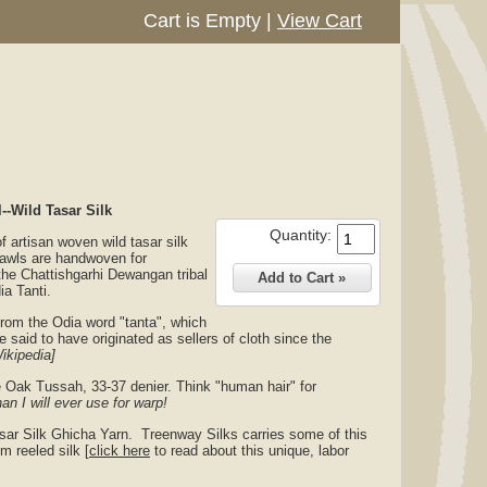
Cart is Empty
|
View Cart
-Wild Tasar Silk
Quantity:
 artisan woven wild tasar silk
awls are handwoven for
the Chattishgarhi Dewangan tribal
ia Tanti.
 from the Odia word "tanta", which
 said to have originated as sellers of cloth since the
ikipedia]
 Oak Tussah, 33-37 denier. Think "human hair" for
han I will ever use for warp!
sar Silk Ghicha Yarn. Treenway Silks carries some of this
m reeled silk [
click here
to read about this unique, labor