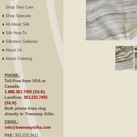
Shop Skin Care
Shop Specials
All About Silk
Silk How-To
Silksters Galleries
Click to E
About Us
About Ordering
PHONE:
Toll-Free from USA or
Canada:
1.888.383.7455 (SILK)
Landline:
303.233.7455
(SILK)
Both phone lines ring
directly to Treenway Silks.
EMAIL:
info@treenwaysilks.com
FAX:
303.223.3411