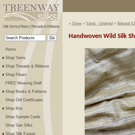
»
Store
»
Yarns - Undyed
»
Natural (
Silk Yarns | Fibers | Threads & Ribbons
Handwoven Wild Silk Sh
Home
Shop Yarns
Shop Threads & Ribbons
Shop Fibers
FREE Weaving Draft
Shop Books & Patterns
Shop Gift Certificates
Shop Kits
Shop Sample Cards
Shop Sari Silks
Shop Silk Fusion