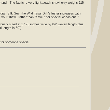
and. The fabric is very light...each shawl only weighs 115
dian Silk Guy, the Wild Tasar Silk's luster increases with
your shawl, rather than "save it for special occasions."
ously sized at 27.75 inches wide by 84" woven length plus
l length is 89").
r for someone special.