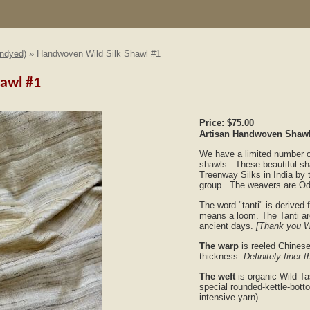
Undyed)
» Handwoven Wild Silk Shawl #1
awl #1
Price:
$75.00
Artisan Handwoven Shawl-
We have a limited number of
shawls. These beautiful sh
Treenway Silks in India by 
group. The weavers are Od
The word "tanti" is derived
means a loom. The Tanti are
ancient days.
[Thank you W
The warp
is reeled Chinese
thickness.
Definitely finer t
The weft
is organic Wild Ta
special rounded-kettle-botto
intensive yarn).