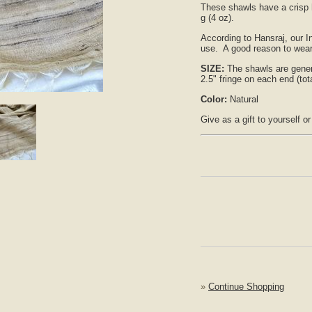
These shawls have a crisp h
g (4 oz).
According to Hansraj, our In
use. A good reason to wear 
SIZE:
The shawls are gener
2.5" fringe on each end (tota
nlarge
Color:
Natural
Give as a gift to yourself o
»
Continue Shopping