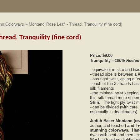
no Colorways
» Montano 'Rose Leaf' - Thread, Tranquility (fine cord)
read, Tranquility (fine cord)
Price:
$9.00
Tranquility
—100% Reeled
--equivalent in size and twi
--thread size is between a 
--has tight twist, giving a 
--each of the 3-strands has
silk filaments
--the minimal twist keeping 
this silk thread more sheen
Shin
. The tight ply twist 
--can be divided (with care,
especially in dry climates)
Judith Baker Montano (
aw
author, and teacher
) and T
stunning colorways. Han
dyes with heat and then rins
Wash in tepid or slightly w