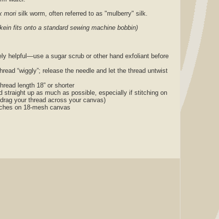
 mori
silk worm, often referred to as "mulberry" silk.
skein fits onto a standard sewing machine bobbin)
ly helpful—use a sugar scrub or other hand exfoliant before
thread “wiggly”; release the needle and let the thread untwist
thread length 18” or shorter
nd straight up as much as possible, especially if stitching on
 drag your thread across your canvas)
titches on 18-mesh canvas