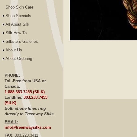
Shop Skin Care
Shop Specials
All About Silk
Silk How-To
Silksters Galleries
Click to E
About Us
About Ordering
PHONE:
Toll-Free from USA or
Canada:
1.888.383.7455 (SILK)
Landline:
303.233.7455
(SILK)
Both phone lines ring
directly to Treenway Silks.
EMAIL:
info@treenwaysilks.com
FAX:
303.223.3411