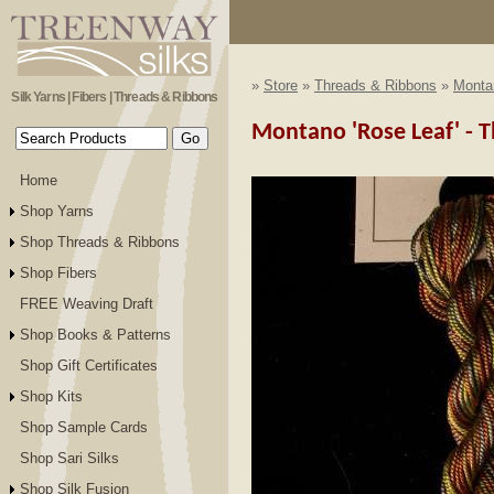
»
Store
»
Threads & Ribbons
»
Monta
Silk Yarns | Fibers | Threads & Ribbons
Montano 'Rose Leaf' - Th
Home
Shop Yarns
Shop Threads & Ribbons
Shop Fibers
FREE Weaving Draft
Shop Books & Patterns
Shop Gift Certificates
Shop Kits
Shop Sample Cards
Shop Sari Silks
Shop Silk Fusion