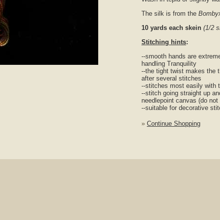
The silk is from the
Bombyx
10 yards each skein
(1/2 
Stitching hints
:
--smooth hands are extreme
handling Tranquility
nlarge
--the tight twist makes the 
after several stitches
--stitches most easily with 
--stitch going straight up a
needlepoint canvas (do not
--suitable for decorative s
»
Continue Shopping