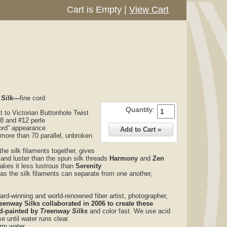
Cart is Empty
|
View Cart
 Silk—
fine cord
Quantity:
st to Victorian Buttonhole Twist
#8 and #12 perle
“cord” appearance
 more than 70 parallel, unbroken
the silk filaments together, gives
 and luster than the spun silk threads
Harmony
and
Zen
makes it less lustrous than
Serenity
 as the silk filaments can separate from one another,
ard-winning and world-renowned fiber artist, photographer,
reenway Silks collaborated in 2006 to create these
d-painted by
Treenway Silks
and color fast. We use acid
e until water runs clear.
arm water.