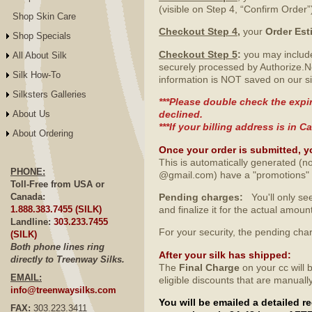
(visible on Step 4, “Confirm Order”
Shop Skin Care
Checkout Step 4
,
your
Order Est
Shop Specials
Checkout Step 5
:
you may include
All About Silk
securely processed by Authorize.N
Silk How-To
information is NOT saved on our si
Silksters Galleries
***Please double check the expir
About Us
declined.
***If your billing address is in
About Ordering
Once your order is submitted, y
This is automatically generated (no
PHONE:
@gmail.com) have a "promotions" fo
Toll-Free from USA or
Canada:
Pending charges:
You'll only see
1.888.383.7455 (SILK)
and finalize it for the actual amo
Landline:
303.233.7455
For your security, the pending ch
(SILK)
Both phone lines ring
After your silk has shipped
:
directly to Treenway Silks.
The
Final Charge
on your cc will 
EMAIL:
eligible discounts that are manuall
info@treenwaysilks.com
You will be emailed a detailed 
FAX:
303.223.3411