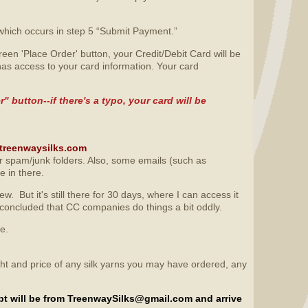
which occurs in step 5 “Submit Payment.”
en 'Place Order' button, your Credit/Debit Card will be
as access to your card information. Your card
 button--if there's a typo, your card will be
o@treenwaysilks.com
ur spam/junk folders. Also, some emails (such as
e in there.
. But it's still there for 30 days, where I can access it
 concluded that CC companies do things a bit oddly.
re.
ight and price of any silk yarns you may have ordered, any
ipt will be from TreenwaySilks@gmail.com and arrive