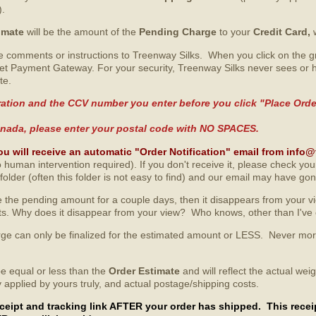
).
imate
will be the amount of the
Pending Charge
to your
Credit Card,
 comments or instructions to Treenway Silks. When you click on the gre
et Payment Gateway. For your security, Treenway Silks never sees or h
te.
ation and the CCV number you enter before you click "Place Order"
 Canada, please enter your postal code with NO SPACES.
ou will receive an automatic "Order Notification" email from inf
 human intervention required). If you don't receive it, please check yo
lder (often this folder is not easy to find) and our email may have gon
 the pending amount for a couple days, then it disappears from your view
unts. Why does it disappear from your view? Who knows, other than I've
arge can only be finalized for the estimated amount or LESS. Never mo
be equal or less than the
Order Estimate
and will reflect the actual we
y applied by yours truly, and actual postage/shipping costs.
receipt and tracking link AFTER your order has shipped. This rece