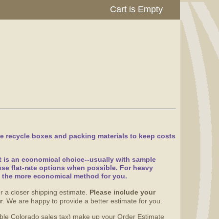
Cart is Empty
e recycle boxes and packing materials to keep costs
at is an economical choice--usually with sample
se flat-rate options when possible. For heavy
g the more economical method for you.
r a closer shipping estimate.
Please include your
r
. We are happy to provide a better estimate for you.
able Colorado sales tax) make up your Order Estimate