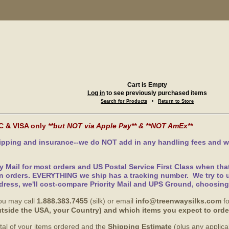
Cart is Empty
Log in
to see previously purchased items
Search for Products
•
Return to Store
C & VISA only
**but NOT via Apple Pay** & **NOT AmEx**
hipping and insurance--we do NOT add in any handling fees and w
ty Mail for most orders and US Postal Service First Class when th
n orders. EVERYTHING we ship has a tracking number. We try to u
dress, we'll cost-compare Priority Mail and UPS Ground, choosin
ou may call
1.888.383.7455
(silk) or email
info@treenwaysilks.com
fo
 outside the USA, your Country) and which items you expect to orde
total of your items ordered and the
Shipping Estimate
(plus any applic