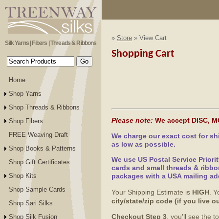
»
Store
» View Cart
Silk Yarns | Fibers | Threads & Ribbons
Shopping Cart
Home
Shop Yarns
Shop Threads & Ribbons
Please note:
We accept DISC, M
Shop Fibers
FREE Weaving Draft
We charge our exact cost for s
as low as possible.
Shop Books & Patterns
We use US Postal Service Priori
Shop Gift Certificates
cards and small threads & ribbo
Shop Kits
packages with a USA mailing ad
Shop Sample Cards
Your Shipping Estimate is
HIGH
. Y
city/state/zip code (if you live
Shop Sari Silks
Checkout Step 3
, you'll see the 
Shop Silk Fusion