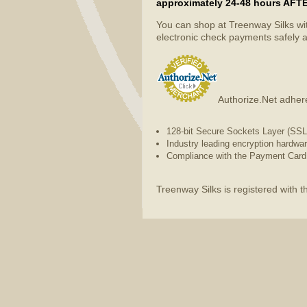
approximately 24-48 hours AFTER 
You can shop at Treenway Silks wi
electronic check payments safely a
Authorize.Net adhere
128-bit Secure Sockets Layer (SSL) 
Industry leading encryption hardwa
Compliance with the Payment Card 
Treenway Silks is registered with 