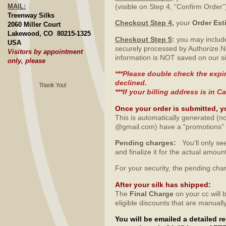
MAIL:
(visible on Step 4, “Confirm Order”
Treenway Silks
Checkout Step 4
,
your
Order Est
2060 Miller Court
Lakewood, CO 80215-1325
Checkout Step 5
:
you may include
USA
securely processed by Authorize.N
Visitors by appointment
information is NOT saved on our si
only, please
***Please double check the expir
declined.
Thank You!
***If your billing address is in
Once your order is submitted, y
This is automatically generated (no
@gmail.com) have a "promotions" fo
Pending charges:
You'll only see
and finalize it for the actual amo
For your security, the pending ch
After your silk has shipped
:
The
Final Charge
on your cc will 
eligible discounts that are manuall
You will be emailed a detailed 