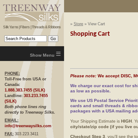
»
Store
» View Cart
Silk Yarns | Fibers | Threads & Ribbons
Shopping Cart
≡
PHONE:
Please note:
We accept DISC, M
Toll-Free from USA or
Canada:
We charge our exact cost for s
1.888.383.7455 (SILK)
as low as possible.
Landline:
303.233.7455
We use US Postal Service Priori
(SILK)
cards and small threads & ribbo
Both phone lines ring
packages with a USA mailing ad
directly to Treenway Silks.
EMAIL:
Your Shipping Estimate is
HIGH
. Y
info@treenwaysilks.com
city/state/zip code (if you live
FAX:
303.223.3411
Checkout Step 3
, you'll see the 