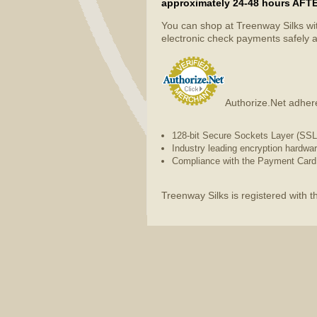
approximately 24-48 hours AFTER 
You can shop at Treenway Silks wi
electronic check payments safely a
Authorize.Net adhere
128-bit Secure Sockets Layer (SSL) 
Industry leading encryption hardwa
Compliance with the Payment Card 
Treenway Silks is registered with 