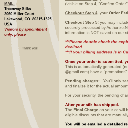
MAIL:
(visible on Step 4, “Confirm Order”
Treenway Silks
Checkout Step 4
,
your
Order Est
2060 Miller Court
Lakewood, CO 80215-1325
Checkout Step 5
:
you may include
USA
securely processed by Authorize.N
Visitors by appointment
information is NOT saved on our si
only, please
***Please double check the expir
declined.
Thank You!
***If your billing address is in
Once your order is submitted, y
This is automatically generated (no
@gmail.com) have a "promotions" fo
Pending charges:
You'll only see
and finalize it for the actual amo
For your security, the pending ch
After your silk has shipped
:
The
Final Charge
on your cc will 
eligible discounts that are manuall
You will be emailed a detailed 