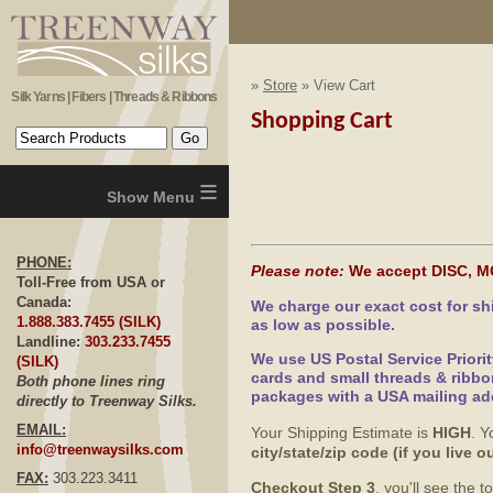
»
Store
» View Cart
Silk Yarns | Fibers | Threads & Ribbons
Shopping Cart
≡
PHONE:
Please note:
We accept DISC, M
Toll-Free from USA or
Canada:
We charge our exact cost for s
1.888.383.7455 (SILK)
as low as possible.
Landline:
303.233.7455
We use US Postal Service Priori
(SILK)
cards and small threads & ribbo
Both phone lines ring
packages with a USA mailing ad
directly to Treenway Silks.
EMAIL:
Your Shipping Estimate is
HIGH
. Y
info@treenwaysilks.com
city/state/zip code (if you live
FAX:
303.223.3411
Checkout Step 3
, you'll see the 