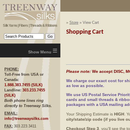
»
Store
» View Cart
Silk Yarns | Fibers | Threads & Ribbons
Shopping Cart
≡
PHONE:
Please note:
We accept DISC, M
Toll-Free from USA or
Canada:
We charge our exact cost for s
1.888.383.7455 (SILK)
as low as possible.
Landline:
303.233.7455
We use US Postal Service Priori
(SILK)
cards and small threads & ribbo
Both phone lines ring
packages with a USA mailing ad
directly to Treenway Silks.
EMAIL:
Your Shipping Estimate is
HIGH
. Y
info@treenwaysilks.com
city/state/zip code (if you live
FAX:
303.223.3411
Checkout Step 3
, you'll see the 