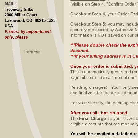
MAIL:
(visible on Step 4, “Confirm Order”
Treenway Silks
Checkout Step 4
,
your
Order Est
2060 Miller Court
Lakewood, CO 80215-1325
Checkout Step 5
:
you may include
USA
securely processed by Authorize.N
Visitors by appointment
information is NOT saved on our si
only, please
***Please double check the expir
declined.
Thank You!
***If your billing address is in
Once your order is submitted, y
This is automatically generated (no
@gmail.com) have a "promotions" fo
Pending charges:
You'll only see
and finalize it for the actual amo
For your security, the pending ch
After your silk has shipped
:
The
Final Charge
on your cc will 
eligible discounts that are manuall
You will be emailed a detailed 