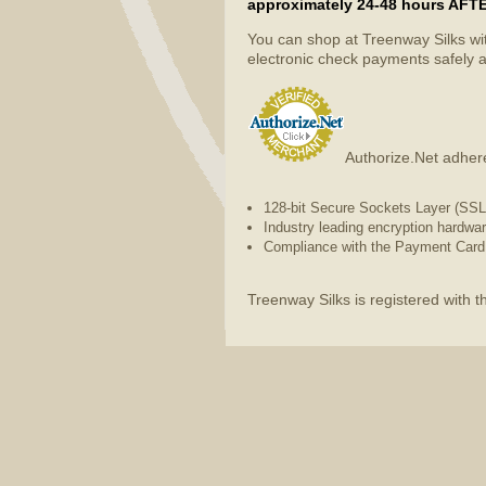
approximately 24-48 hours AFTER 
You can shop at Treenway Silks wi
electronic check payments safely a
Authorize.Net adhere
128-bit Secure Sockets Layer (SSL) 
Industry leading encryption hardwa
Compliance with the Payment Card 
Treenway Silks is registered with 