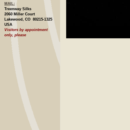
MAIL:
Treenway Silks
2060 Miller Court
Lakewood, CO 80215-1325
USA
Visitors by appointment
only, please
Click to E