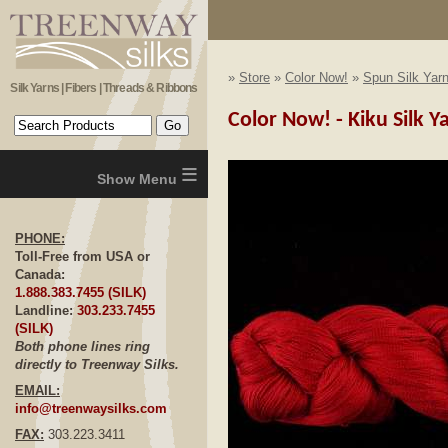
»
Store
»
Color Now!
»
Spun Silk Yar
Silk Yarns | Fibers | Threads & Ribbons
Color Now! - Kiku Silk 
≡
PHONE:
Toll-Free from USA or
Canada:
1.888.383.7455 (SILK)
Landline:
303.233.7455
(SILK)
Both phone lines ring
directly to Treenway Silks.
EMAIL:
info@treenwaysilks.com
FAX:
303.223.3411