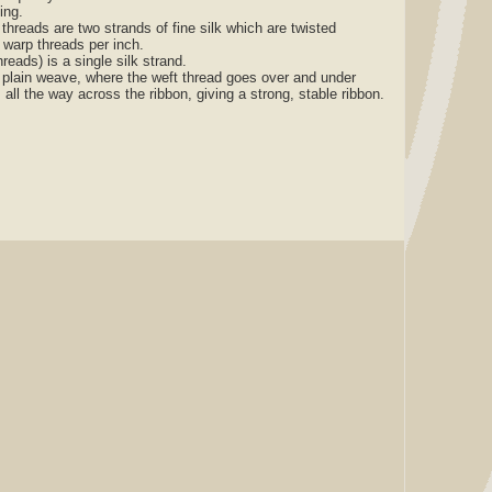
zing.
reads are two strands of fine silk which are twisted
 warp threads per inch.
ads) is a single silk strand.
lain weave, where the weft thread goes over and under
 all the way across the ribbon, giving a strong, stable ribbon.