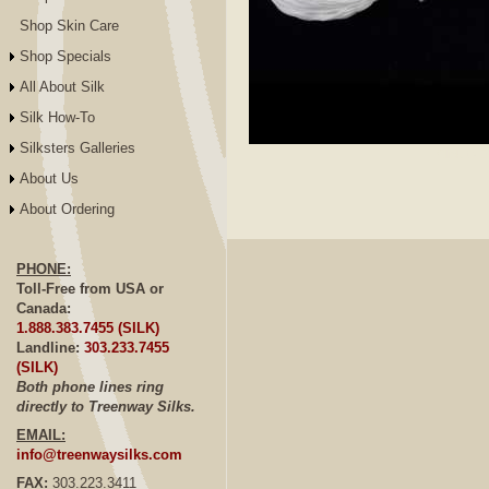
Shop Skin Care
Shop Specials
All About Silk
Silk How-To
Silksters Galleries
Click to E
About Us
About Ordering
PHONE:
Toll-Free from USA or
Canada:
1.888.383.7455 (SILK)
Landline:
303.233.7455
(SILK)
Both phone lines ring
directly to Treenway Silks.
EMAIL:
info@treenwaysilks.com
FAX:
303.223.3411