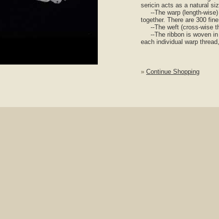
sericin acts as a natural si
--The warp (length-wise) th
together. There are 300 fine
--The weft (cross-wise thre
--The ribbon is woven in p
each individual warp thread,
nlarge
»
Continue Shopping