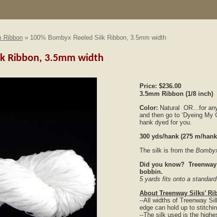
 Ribbon
» 100% Bombyx Reeled Silk Ribbon, 3.5mm width
lk Ribbon, 3.5mm width
Price:
$236.00
3.5mm Ribbon
(1/8 inch)
Color:
Natural OR…for any o
and then go to ‘Dyeing My O
hank dyed for you.
300 yds/hank (275 m/han
The silk is from the
Bombyx
Did you know? Treenway S
bobbin.
5 yards fits onto a standa
About Treenway Silks’ Ri
--All widths of Treenway S
edge can hold up to stitchi
--The silk used is the highes