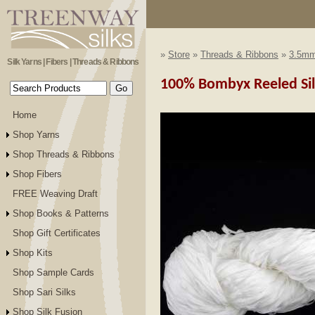
»
Store
»
Threads & Ribbons
»
3.5mm
Silk Yarns | Fibers | Threads & Ribbons
100% Bombyx Reeled Si
Home
Shop Yarns
Shop Threads & Ribbons
Shop Fibers
FREE Weaving Draft
Shop Books & Patterns
Shop Gift Certificates
Shop Kits
Shop Sample Cards
Shop Sari Silks
Shop Silk Fusion