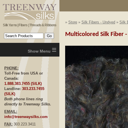
»
Store
»
Silk Fibers - Undyed
»
Silk 
Silk Yarns | Fibers | Threads & Ribbons
Multicolored Silk Fiber -
≡
PHONE:
Toll-Free from USA or
Canada:
1.888.383.7455 (SILK)
Landline:
303.233.7455
(SILK)
Both phone lines ring
directly to Treenway Silks.
EMAIL:
info@treenwaysilks.com
FAX:
303.223.3411