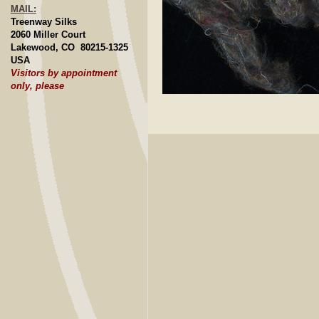
MAIL:
Treenway Silks
2060 Miller Court
Lakewood, CO 80215-1325
USA
Visitors by appointment
only, please
Click to E