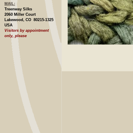
MAIL:
Treenway Silks
2060 Miller Court
Lakewood, CO 80215-1325
USA
Visitors by appointment
only, please
Click to E