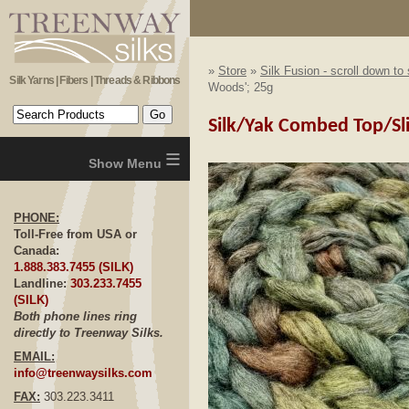
»
Store
»
Silk Fusion - scroll down to
Silk Yarns | Fibers | Threads & Ribbons
Woods'; 25g
Silk/Yak Combed Top/Sliv
≡
PHONE:
Toll-Free from USA or
Canada:
1.888.383.7455 (SILK)
Landline:
303.233.7455
(SILK)
Both phone lines ring
directly to Treenway Silks.
EMAIL:
info@treenwaysilks.com
FAX:
303.223.3411