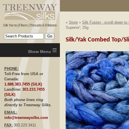
»
Store
»
Silk Fusion - scroll down to
Silk Yarns | Fibers | Threads & Ribbons
Superior'; 25g
Silk/Yak Combed Top/Sliv
≡
PHONE:
Toll-Free from USA or
Canada:
1.888.383.7455 (SILK)
Landline:
303.233.7455
(SILK)
Both phone lines ring
directly to Treenway Silks.
EMAIL:
info@treenwaysilks.com
FAX:
303.223.3411