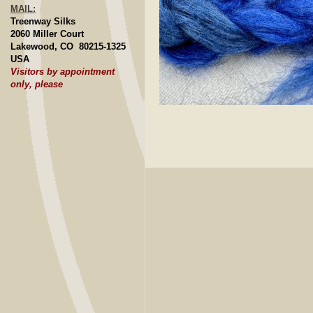
MAIL:
Treenway Silks
2060 Miller Court
Lakewood, CO 80215-1325
USA
Visitors by appointment
only, please
Click to E