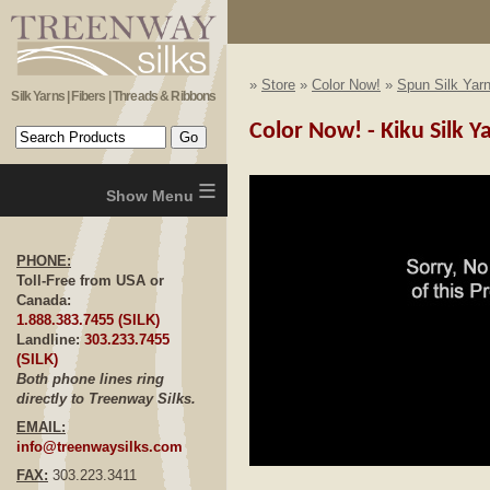
»
Store
»
Color Now!
»
Spun Silk Yar
Silk Yarns | Fibers | Threads & Ribbons
Color Now! - Kiku Silk Y
≡
PHONE:
Toll-Free from USA or
Canada:
1.888.383.7455 (SILK)
Landline:
303.233.7455
(SILK)
Both phone lines ring
directly to Treenway Silks.
EMAIL:
info@treenwaysilks.com
FAX:
303.223.3411