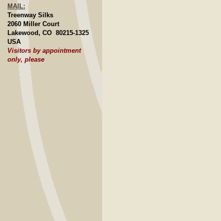
MAIL:
Treenway Silks
2060 Miller Court
Lakewood, CO 80215-1325
USA
Visitors by appointment
only, please