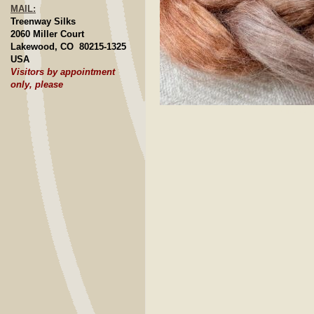
MAIL:
Treenway Silks
2060 Miller Court
Lakewood, CO 80215-1325
USA
Visitors by appointment
only, please
Click to E