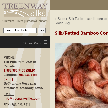
»
Store
»
Silk Fusion - scroll down to
Silk Yarns | Fibers | Threads & Ribbons
'Moab' 25g
Silk/Retted Bamboo Comb
≡
PHONE:
Toll-Free from USA or
Canada:
1.888.383.7455 (SILK)
Landline:
303.233.7455
(SILK)
Both phone lines ring
directly to Treenway Silks.
EMAIL:
info@treenwaysilks.com
FAX:
303.223.3411