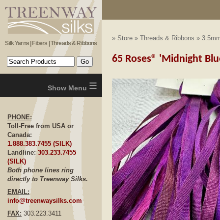
»
Store
»
Threads & Ribbons
»
3.5mm
Silk Yarns | Fibers | Threads & Ribbons
65 Roses® 'Midnight Blu
≡
PHONE:
Toll-Free from USA or
Canada:
1.888.383.7455 (SILK)
Landline:
303.233.7455
(SILK)
Both phone lines ring
directly to Treenway Silks.
EMAIL:
info@treenwaysilks.com
FAX:
303.223.3411