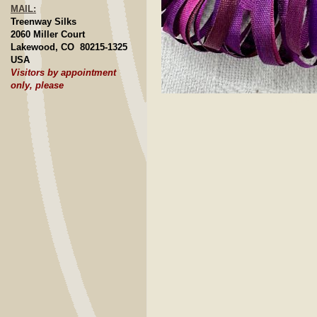
MAIL:
Treenway Silks
2060 Miller Court
Lakewood, CO 80215-1325
USA
Visitors by appointment
only, please
Click to E