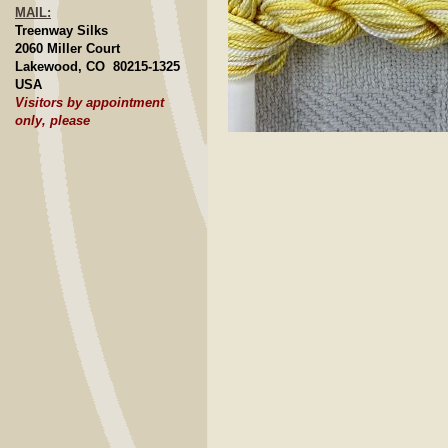
MAIL:
Treenway Silks
2060 Miller Court
Lakewood, CO 80215-1325
USA
Visitors by appointment
only, please
Click to E