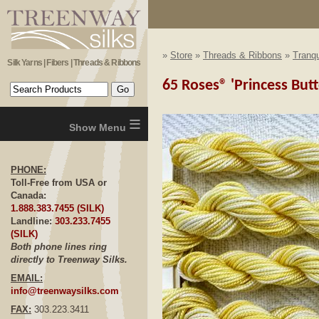
»
Store
»
Threads & Ribbons
»
Tranqu
Silk Yarns | Fibers | Threads & Ribbons
65 Roses® 'Princess Butt
≡
PHONE:
Toll-Free from USA or
Canada:
1.888.383.7455 (SILK)
Landline:
303.233.7455
(SILK)
Both phone lines ring
directly to Treenway Silks.
EMAIL:
info@treenwaysilks.com
FAX:
303.223.3411