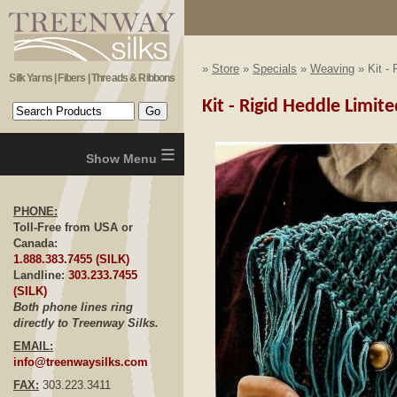
»
Store
»
Specials
»
Weaving
» Kit - 
Silk Yarns | Fibers | Threads & Ribbons
Kit - Rigid Heddle Limite
≡
PHONE:
Toll-Free from USA or
Canada:
1.888.383.7455 (SILK)
Landline:
303.233.7455
(SILK)
Both phone lines ring
directly to Treenway Silks.
EMAIL:
info@treenwaysilks.com
FAX:
303.223.3411