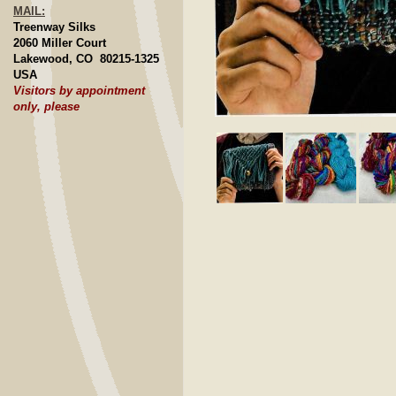
MAIL:
Treenway Silks
2060 Miller Court
Lakewood, CO 80215-1325
USA
Visitors by appointment
only, please
Click to E