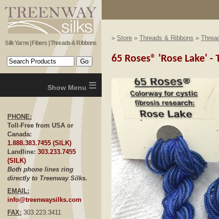
»
Store
»
Threads & Ribbons
»
Thread
Silk Yarns | Fibers | Threads & Ribbons
65 Roses® 'Rose Lake' - T
≡
PHONE:
Toll-Free from USA or
Canada:
1.888.383.7455 (SILK)
Landline:
303.233.7455
(SILK)
Both phone lines ring
directly to Treenway Silks.
EMAIL:
info@treenwaysilks.com
FAX:
303.223.3411