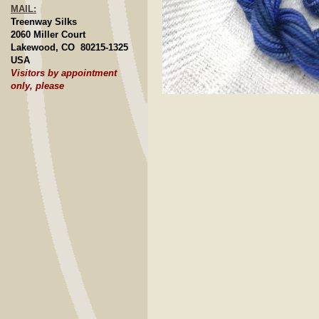
MAIL:
Treenway Silks
2060 Miller Court
Lakewood, CO 80215-1325
USA
Visitors by appointment
only, please
Click to E