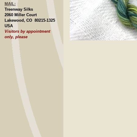
MAIL:
Treenway Silks
2060 Miller Court
Lakewood, CO 80215-1325
USA
Visitors by appointment
only, please
Click to E