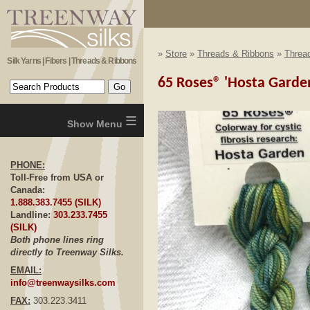
»
Store
»
Threads & Ribbons
»
Thread
Silk Yarns | Fibers | Threads & Ribbons
65 Roses® 'Hosta Garden'
≡
PHONE:
Toll-Free from USA or
Canada:
1.888.383.7455 (SILK)
Landline:
303.233.7455
(SILK)
Both phone lines ring
directly to Treenway Silks.
EMAIL:
info@treenwaysilks.com
FAX:
303.223.3411