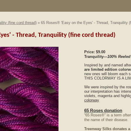
ility (fine cord thread)
» 65 Roses® 'Easy on the Eyes' - Thread, Tranquility (f
yes' - Thread, Tranquility (fine cord thread)
Price:
$9.00
Tranquility
—100% Reeled
Inspired by and named afte
are limited edition color
new ones will bloom each 
THIS COLORWAY IS A LI
We were inspired by the ro
our interpretation has intens
violets, magenta and highli
colorway
65 Roses donation
“65 Roses®” is a term often
the name of their disease.
Treenway Silks donates a