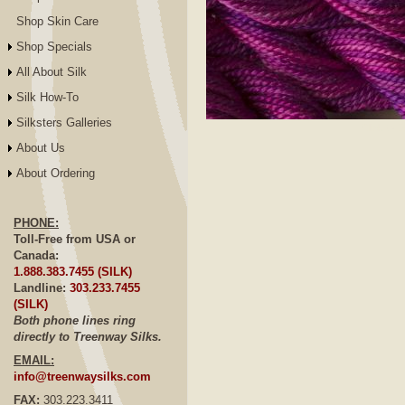
Shop Skin Care
Shop Specials
All About Silk
Silk How-To
Silksters Galleries
Click to E
About Us
About Ordering
PHONE:
Toll-Free from USA or
Canada:
1.888.383.7455 (SILK)
Landline:
303.233.7455
(SILK)
Both phone lines ring
directly to Treenway Silks.
EMAIL:
info@treenwaysilks.com
FAX:
303.223.3411