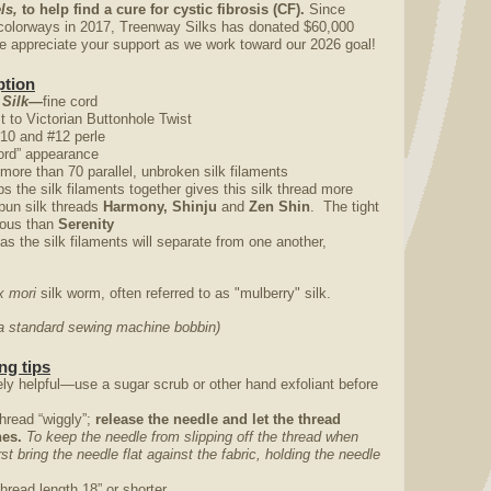
ls,
to help find a cure for cystic fibrosis (CF).
Since
colorways in 2017, Treenway Silks has donated $60,000
appreciate your support as we work toward our 2026 goal!
ption
 Silk—
fine cord
st to Victorian Buttonhole Twist
#10 and #12 perle
“cord” appearance
 more than 70 parallel, unbroken silk filaments
ps the silk filaments together gives this silk thread more
pun silk threads
Harmony, Shinju
and
Zen Shin
. The tight
trous than
Serenity
 as the silk filaments will separate from one another,
 mori
silk worm, often referred to as "mulberry" silk.
o a standard sewing machine bobbin)
ng tips
ly helpful—use a sugar scrub or other hand exfoliant before
thread “wiggly”;
release the needle and let the thread
ches.
To keep the needle from slipping off the thread when
irst bring the needle flat against the fabric, holding the needle
thread length 18” or shorter