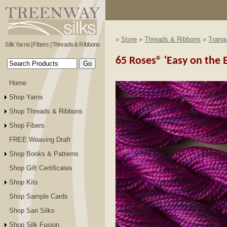
»
Store
»
Threads & Ribbons
»
Tranqu
Silk Yarns | Fibers | Threads & Ribbons
65 Roses® 'Easy on the E
Home
Shop Yarns
Shop Threads & Ribbons
Shop Fibers
FREE Weaving Draft
Shop Books & Patterns
Shop Gift Certificates
Shop Kits
Shop Sample Cards
Shop Sari Silks
Shop Silk Fusion