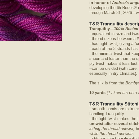
in honor of
Andrea's ange
developing the 65 Roses® 
through March 31, 2026—we 
T&R Tranquility descri
Tranquility
—100% Reeled
--equivalent in size and twi
--thread size is between a 
--has tight twist, giving a 
nlarge
--each of the 3-strands has
--the minimal twist that kee
sheen and luster than the s
ply twist makes it less lus
--can be divided (with care,
especially in dry climates
).
The silk is from the
Bombyx
10 yards
(1 skein fits ont
T&R Tranquility Stitchi
--smooth hands are extreme
handling Tranquility
--the tight twist makes the 
untwist after several stit
letting the thread untwist, f
while the thread untwists.
--stitches most easily with 