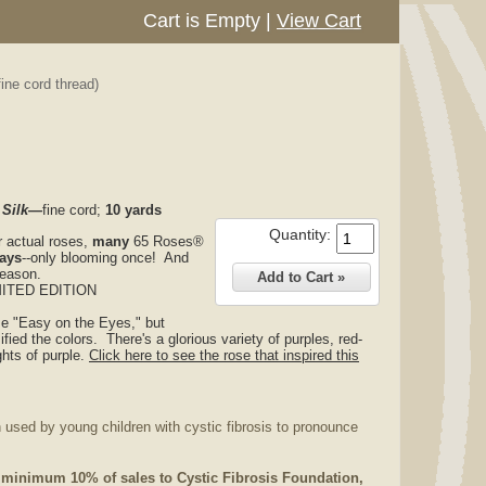
Cart is Empty
|
View Cart
ine cord thread)
 Silk—
fine cord;
10 yards
Quantity:
r actual roses,
many
65 Roses®
ways
--only blooming once! And
season.
MITED EDITION
se "Easy on the Eyes," but
ified the colors. There's a glorious variety of purples, red-
ghts of purple.
Click here to see the rose that inspired this
 used by young children with cystic fibrosis to pronounce
 minimum 10% of sales to Cystic Fibrosis Foundation,