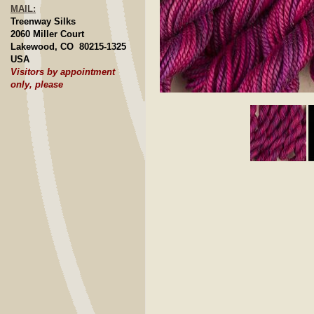
MAIL:
Treenway Silks
2060 Miller Court
Lakewood, CO 80215-1325
USA
Visitors by appointment
only, please
Click to E