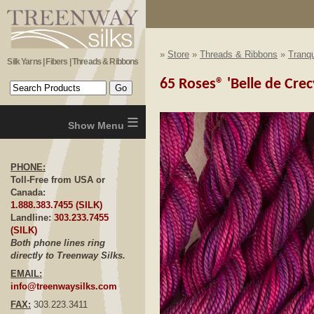
»
Store
»
Threads & Ribbons
»
Tranqu
Silk Yarns | Fibers | Threads & Ribbons
65 Roses® 'Belle de Crec
≡
PHONE:
Toll-Free from USA or
Canada:
1.888.383.7455 (SILK)
Landline:
303.233.7455
(SILK)
Both phone lines ring
directly to Treenway Silks.
EMAIL:
info@treenwaysilks.com
FAX:
303.223.3411