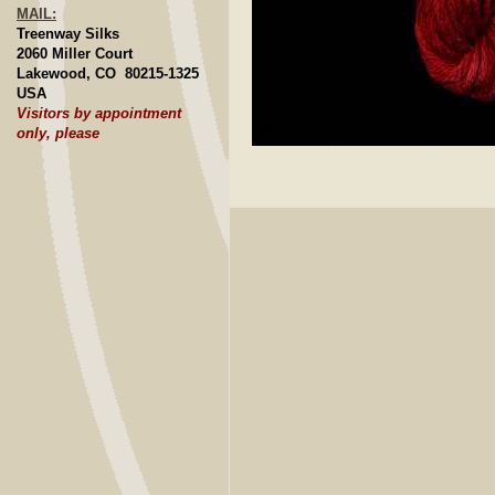
MAIL:
Treenway Silks
2060 Miller Court
Lakewood, CO 80215-1325
USA
Visitors by appointment
only, please
Click to E