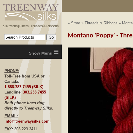
»
Store
»
Threads & Ribbons
»
Monta
Silk Yarns | Fibers | Threads & Ribbons
Montano 'Poppy' - Threa
≡
PHONE:
Toll-Free from USA or
Canada:
1.888.383.7455 (SILK)
Landline:
303.233.7455
(SILK)
Both phone lines ring
directly to Treenway Silks.
EMAIL:
info@treenwaysilks.com
FAX:
303.223.3411