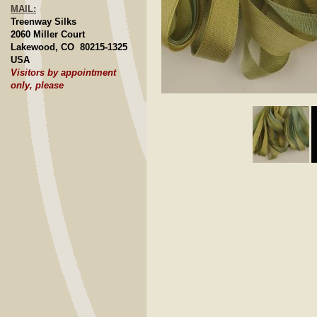
MAIL:
Treenway Silks
2060 Miller Court
Lakewood, CO 80215-1325
USA
Visitors by appointment
only, please
Click to E