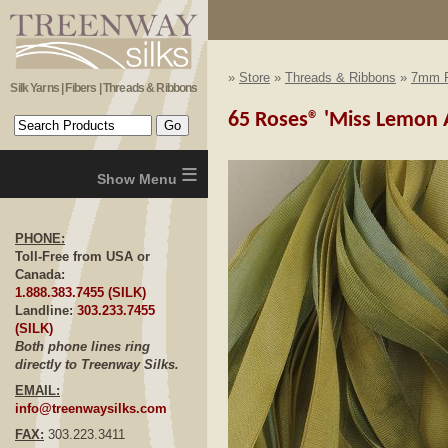
»
Store
»
Threads & Ribbons
»
7mm R
Silk Yarns | Fibers | Threads & Ribbons
65 Roses® 'Miss Lemon A
≡
PHONE:
Toll-Free from USA or
Canada:
1.888.383.7455 (SILK)
Landline:
303.233.7455
(SILK)
Both phone lines ring
directly to Treenway Silks.
EMAIL:
info@treenwaysilks.com
FAX:
303.223.3411