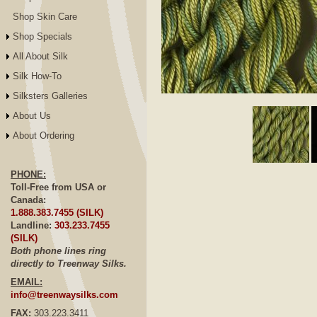
Shop Skin Care
Shop Specials
All About Silk
Silk How-To
Silksters Galleries
Click to E
About Us
About Ordering
PHONE:
Toll-Free from USA or
Canada:
1.888.383.7455 (SILK)
Landline:
303.233.7455
(SILK)
Both phone lines ring
directly to Treenway Silks.
EMAIL:
info@treenwaysilks.com
FAX:
303.223.3411