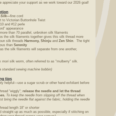
appreciate your support as we work toward our 2026 goal!
ption
 Silk—
fine cord
st to Victorian Buttonhole Twist
#10 and #12 perle
“cord” appearance
 more than 70 parallel, unbroken silk filaments
ps the silk filaments together gives this silk thread more
pun silk threads
Harmony, Shinju
and
Zen Shin
. The tight
trous than
Serenity
 as the silk filaments will separate from one another,
 mori
silk worm, often referred to as "mulberry" silk.
o a standard sewing machine bobbin)
ng tips
ly helpful—use a sugar scrub or other hand exfoliant before
thread “wiggly”;
release the needle and let the thread
ches.
To keep the needle from slipping off the thread when
irst bring the needle flat against the fabric, holding the needle
thread length 18” or shorter
nd straight up as much as possible, especially if stitching on
 drag your thread across your canvas)