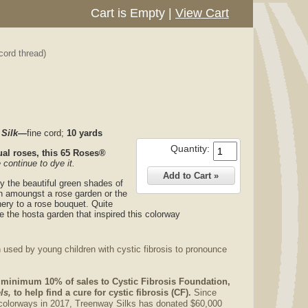
Cart is Empty
|
View Cart
cord thread)
 Silk—
fine cord;
10 yards
Quantity:
al roses, this
65 Roses®
 continue to dye it.
y the beautiful green shades of
in amoungst a rose garden or the
ery to a rose bouquet. Quite
e the hosta garden that inspired this colorway
 used by young children with cystic fibrosis to pronounce
 minimum 10% of sales to Cystic Fibrosis Foundation,
ls,
to help find a cure for cystic fibrosis (CF).
Since
colorways in 2017, Treenway Silks has donated $60,000