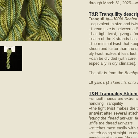
through March 31, 2026—we 
T&R Tranquility descri
Tranquility
—100% Reeled
--equivalent in size and twi
--thread size is between a 
--has tight twist, giving a 
--each of the 3-strands has
--the minimal twist that kee
nlarge
sheen and luster than the s
ply twist makes it less lus
--can be divided (with care,
especially in dry climates
).
The silk is from the
Bombyx
10 yards
(1 skein fits ont
T&R Tranquility Stitchi
--smooth hands are extreme
handling Tranquility
--the tight twist makes the 
untwist after several stit
letting the thread untwist, f
while the thread untwists.
--stitches most easily with 
--stitch going straight up a
needlepoint canvas (do not