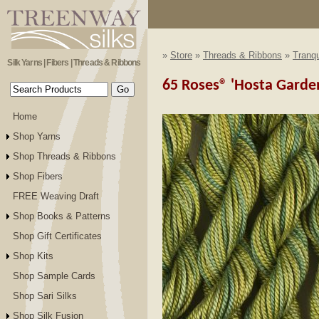
»
Store
»
Threads & Ribbons
»
Tranqu
Silk Yarns | Fibers | Threads & Ribbons
65 Roses® 'Hosta Garden'
Home
Shop Yarns
Shop Threads & Ribbons
Shop Fibers
FREE Weaving Draft
Shop Books & Patterns
Shop Gift Certificates
Shop Kits
Shop Sample Cards
Shop Sari Silks
Shop Silk Fusion