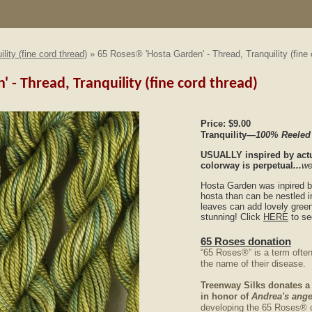
ility (fine cord thread)
» 65 Roses® 'Hosta Garden' - Thread, Tranquility (fine 
 - Thread, Tranquility (fine cord thread)
Price:
$9.00
Tranquility
—100% Reeled
USUALLY
inspired by actu
colorway is perpetual
...
we
Hosta Garden was inpired b
hosta than can be nestled 
leaves can add lovely green
stunning! Click
HERE
to se
65 Roses donation
“65 Roses®” is a term often
the name of their disease.
Treenway Silks donates a
in honor of
Andrea's ange
developing the 65 Roses® 