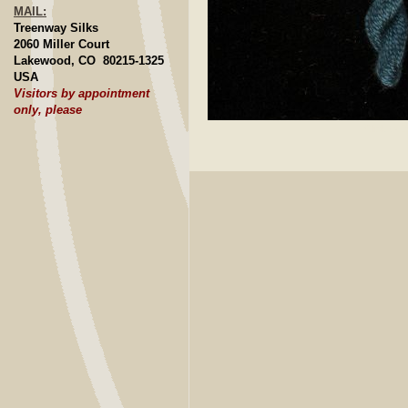
MAIL:
Treenway Silks
2060 Miller Court
Lakewood, CO 80215-1325
USA
Visitors by appointment
only, please
Click to E