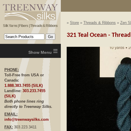
»
Store
»
Threads & Ribbons
»
Zen Sh
Silk Yarns | Fibers | Threads & Ribbons
321 Teal Ocean - Thread
≡
PHONE:
Toll-Free from USA or
Canada:
1.888.383.7455 (SILK)
Landline:
303.233.7455
(SILK)
Both phone lines ring
directly to Treenway Silks.
EMAIL:
info@treenwaysilks.com
FAX:
303.223.3411