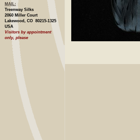
MAIL:
Treenway Silks
2060 Miller Court
Lakewood, CO 80215-1325
USA
Visitors by appointment
only, please
Click to E