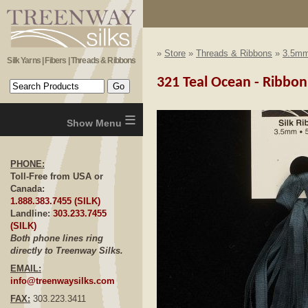
»
Store
»
Threads & Ribbons
»
3.5mm
Silk Yarns | Fibers | Threads & Ribbons
321 Teal Ocean - Ribbo
≡
PHONE:
Toll-Free from USA or
Canada:
1.888.383.7455 (SILK)
Landline:
303.233.7455
(SILK)
Both phone lines ring
directly to Treenway Silks.
EMAIL:
info@treenwaysilks.com
FAX:
303.223.3411