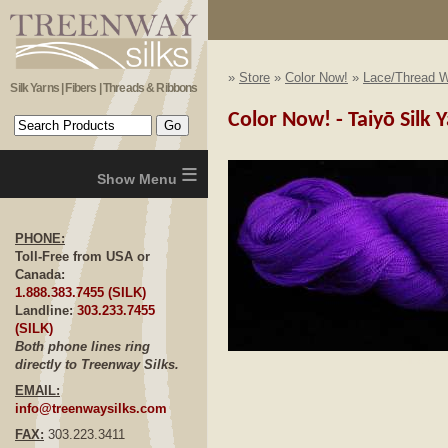
»
Store
»
Color Now!
»
Lace/Thread W
Silk Yarns | Fibers | Threads & Ribbons
Color Now! - Taiyō Silk 
≡
PHONE:
Toll-Free from USA or
Canada:
1.888.383.7455 (SILK)
Landline:
303.233.7455
(SILK)
Both phone lines ring
Click to E
directly to Treenway Silks.
EMAIL:
info@treenwaysilks.com
FAX:
303.223.3411