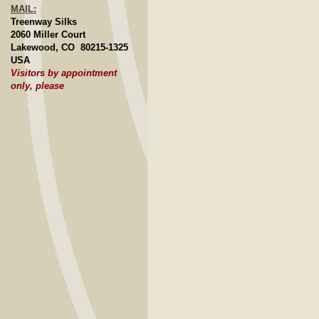
MAIL:
Treenway Silks
2060 Miller Court
Lakewood, CO 80215-1325
USA
Visitors by appointment
only, please