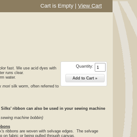
Cart is Empty
|
View Cart
Quantity:
olor fast. We use acid dyes with
ter runs clear.
arm water.
 mori
silk worm, often referred to
ilks’ ribbon can also be used in your sewing machine
d sewing machine bobbin)
bbons
ilk's ribbons are woven with selvage edges. The selvage
ng on fabric or being pulled through canvas.