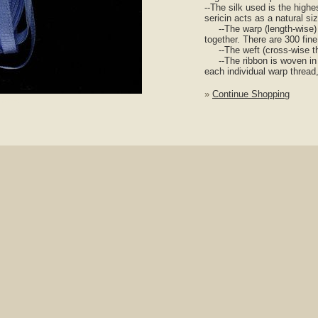
--The silk used is the highes
sericin acts as a natural si
--The warp (length-wise) th
together. There are 300 fine
--The weft (cross-wise thre
--The ribbon is woven in p
each individual warp thread,
»
Continue Shopping
nlarge