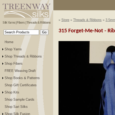
»
Store
»
Threads & Ribbons
»
3.5mm
Silk Yarns | Fibers | Threads & Ribbons
315 Forget-Me-Not - R
Home
Shop Yarns
Shop Threads & Ribbons
Shop Fibers
FREE Weaving Draft
Shop Books & Patterns
Shop Gift Certificates
Shop Kits
Shop Sample Cards
Shop Sari Silks
Shop Silk Fusion