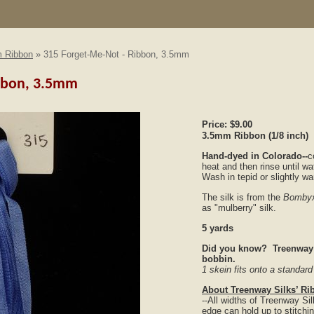
 Ribbon
» 315 Forget-Me-Not - Ribbon, 3.5mm
ibbon, 3.5mm
Price:
$9.00
3.5mm Ribbon
(1/8 inch)
Hand-dyed in Colorado--
c
heat and then rinse until wa
Wash in tepid or slightly w
The silk is from the
Bombyx
as "mulberry" silk.
5 yards
Did you know? Treenway S
bobbin.
1 skein fits onto a standar
About Treenway Silks’ Ri
--All widths of Treenway S
edge can hold up to stitchi