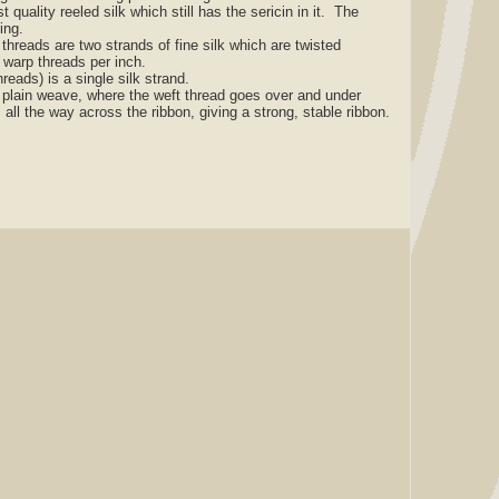
t quality reeled silk which still has the sericin in it. The
zing.
reads are two strands of fine silk which are twisted
 warp threads per inch.
ads) is a single silk strand.
lain weave, where the weft thread goes over and under
 all the way across the ribbon, giving a strong, stable ribbon.