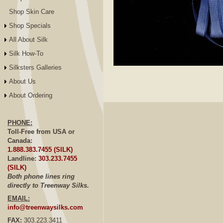
Shop Skin Care
Shop Specials
All About Silk
Silk How-To
Silksters Galleries
Click to E
About Us
About Ordering
PHONE:
Toll-Free from USA or
Canada:
1.888.383.7455 (SILK)
Landline:
303.233.7455
(SILK)
Both phone lines ring
directly to Treenway Silks.
EMAIL:
info@treenwaysilks.com
FAX:
303.223.3411