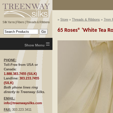
»
Store
»
Threads & Ribbons
»
7mm R
Silk Yarns | Fibers | Threads & Ribbons
65 Roses® 'White Tea Ro
≡
PHONE:
Toll-Free from USA or
Canada:
1.888.383.7455 (SILK)
Landline:
303.233.7455
(SILK)
Both phone lines ring
directly to Treenway Silks.
EMAIL:
info@treenwaysilks.com
FAX:
303.223.3411