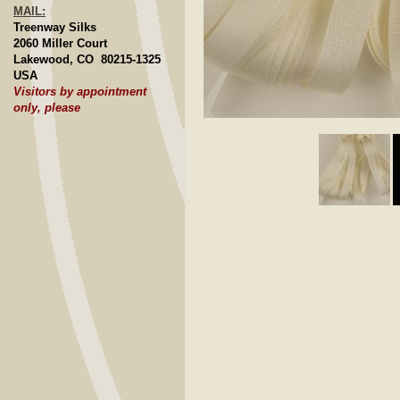
MAIL:
Treenway Silks
2060 Miller Court
Lakewood, CO 80215-1325
USA
Visitors by appointment
only, please
Click to E