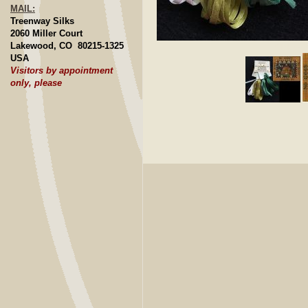
MAIL:
Treenway Silks
2060 Miller Court
Lakewood, CO 80215-1325
Click to E
USA
Visitors by appointment
only, please