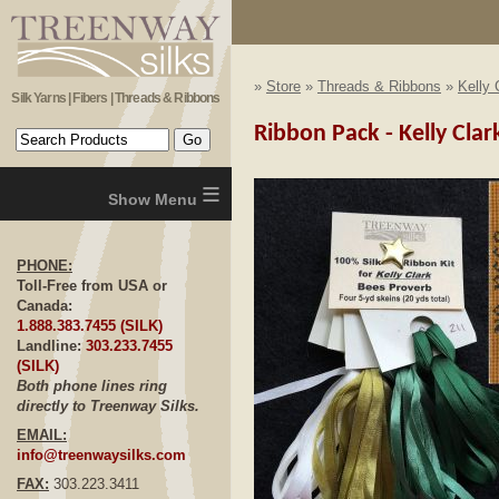
»
Store
»
Threads & Ribbons
»
Kelly 
Silk Yarns | Fibers | Threads & Ribbons
Ribbon Pack - Kelly Cla
≡
PHONE:
Toll-Free from USA or
Canada:
1.888.383.7455 (SILK)
Landline:
303.233.7455
(SILK)
Both phone lines ring
directly to Treenway Silks.
EMAIL:
info@treenwaysilks.com
FAX:
303.223.3411