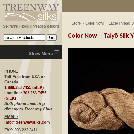
»
Store
»
Color Now!
»
Lace/Thread W
Silk Yarns | Fibers | Threads & Ribbons
Color Now! - Taiyō Silk
≡
PHONE:
Toll-Free from USA or
Canada:
1.888.383.7455 (SILK)
Landline:
303.233.7455
(SILK)
Both phone lines ring
directly to Treenway Silks.
EMAIL:
info@treenwaysilks.com
FAX:
303.223.3411