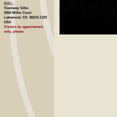
MAIL:
Treenway Silks
2060 Miller Court
Lakewood, CO 80215-1325
USA
Visitors by appointment
only, please
Click to E