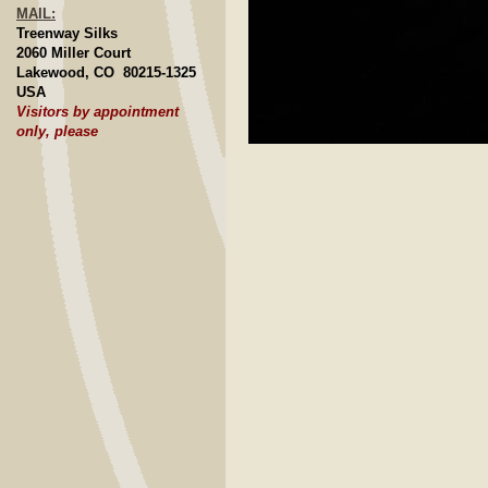
MAIL:
Treenway Silks
2060 Miller Court
Lakewood, CO 80215-1325
USA
Visitors by appointment
only, please
Click to E