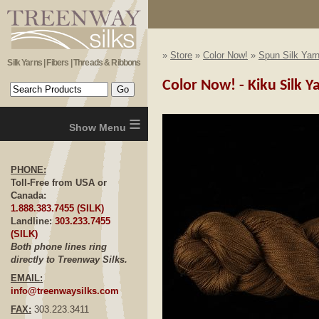
»
Store
»
Color Now!
»
Spun Silk Yar
Silk Yarns | Fibers | Threads & Ribbons
Color Now! - Kiku Silk Y
≡
PHONE:
Toll-Free from USA or
Canada:
1.888.383.7455 (SILK)
Landline:
303.233.7455
(SILK)
Both phone lines ring
directly to Treenway Silks.
EMAIL:
info@treenwaysilks.com
FAX:
303.223.3411