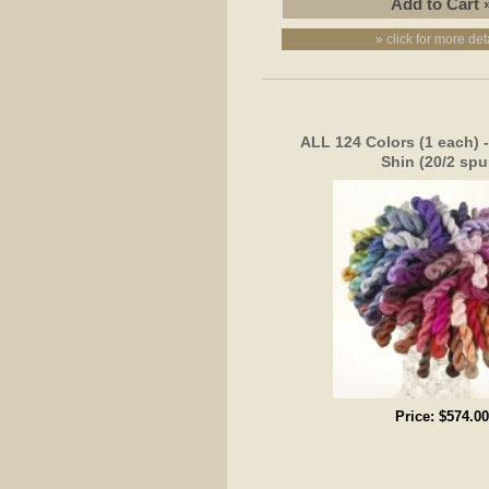
» click for more det
ALL 124 Colors (1 each) 
Shin (20/2 spu
Price:
$574.00