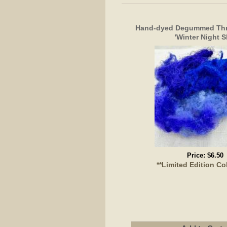
Hand-dyed Degummed Thro
'Winter Night S
Price:
$6.50
**Limited Edition Co