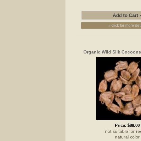
» click for more det
Organic Wild Silk Cocoons
Price:
$88.00
not suitable for re
natural color