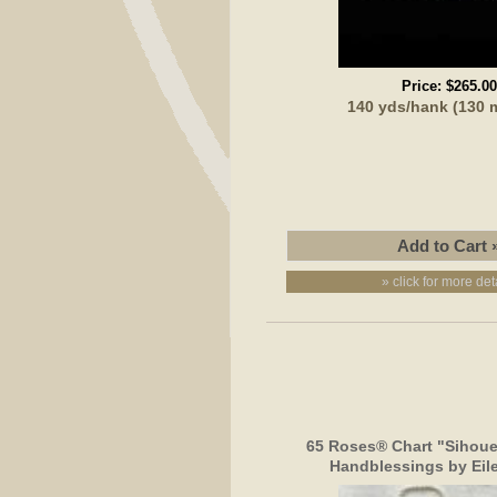
Price:
$265.00
140 yds/hank (130 
» click for more det
65 Roses® Chart "Sihoue
Handblessings by Eil