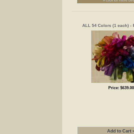
» click for more det
ALL 54 Colors (1 each) -
Price:
$639.00