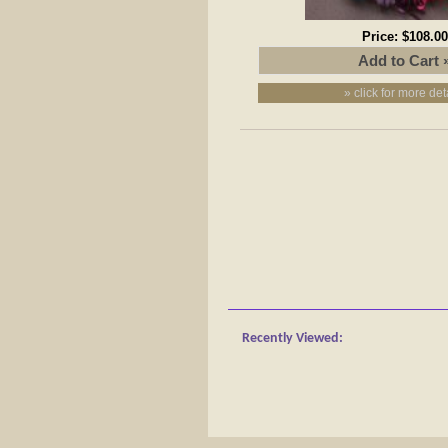
Price:
$108.00
» click for more det
Recently Viewed: