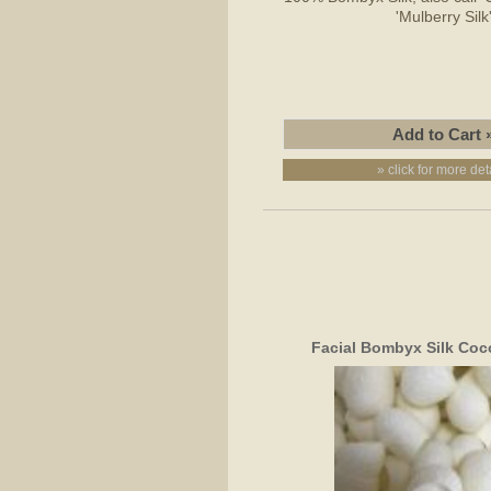
'Mulberry Silk
» click for more det
Facial Bombyx Silk Coc