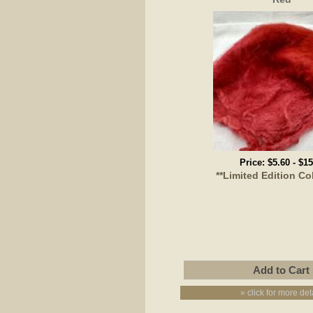
Price:
$5.60
-
$15
**Limited Edition Co
» click for more det