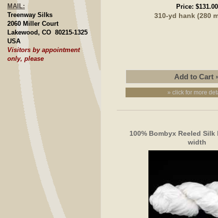
MAIL:
Price:
$131.00
Treenway Silks
310-yd hank (280 
2060 Miller Court
Lakewood, CO 80215-1325
USA
Visitors by appointment
only, please
» click for more det
100% Bombyx Reeled Silk
width