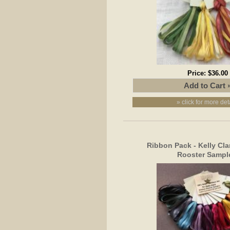
Price:
$36.00
» click for more det
Ribbon Pack - Kelly Cla
Rooster Sampl