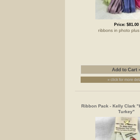
Price:
$81.00
ribbons in photo pl
» click for more det
Ribbon Pack - Kelly Clark
Turkey"