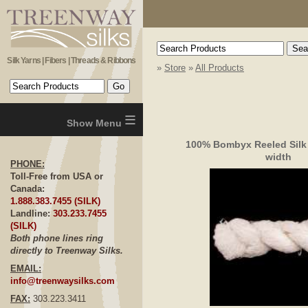
Silk Yarns | Fibers | Threads & Ribbons
»
Store
»
All Products
≡
100% Bombyx Reeled Silk
width
PHONE:
Toll-Free from USA or
Canada:
1.888.383.7455 (SILK)
Landline:
303.233.7455
(SILK)
Both phone lines ring
directly to Treenway Silks.
EMAIL:
info@treenwaysilks.com
FAX:
303.223.3411