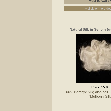
» click for more det
Natural Silk in Sericin 
Price:
$5.80
100% Bombyx Silk; also call 'Cu
'Mulberry Silk