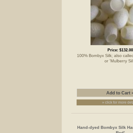
Price:
$132.00
100% Bombyx Silk; also called 
or 'Mulberry Sil
» click for more det
Hand-dyed Bombyx Silk Han
Red'