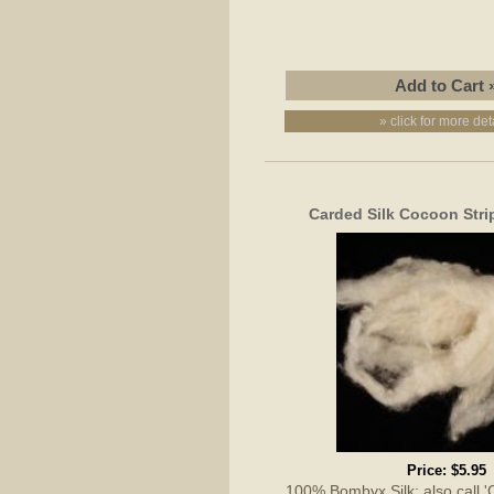
» click for more det
Carded Silk Cocoon Stri
Price:
$5.95
100% Bombyx Silk; also call 'Cu