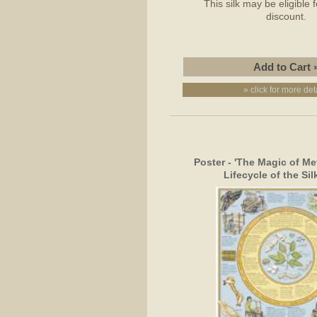
This silk may be eligible 
discount.
» click for more det
Poster - 'The Magic of M
Lifecycle of the Si