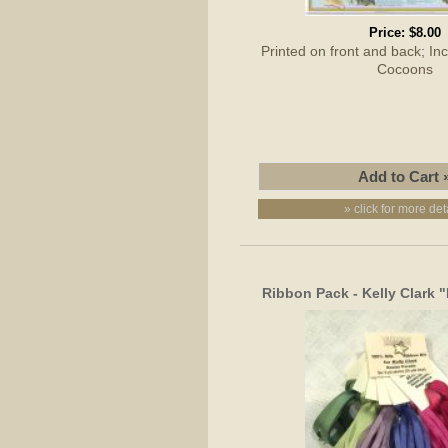
Price:
$8.00
Printed on front and back; I
Cocoons
» click for more det
Ribbon Pack - Kelly Clark 