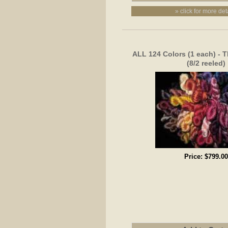
» click for more det
ALL 124 Colors (1 each) - T
(8/2 reeled)
Price:
$799.00