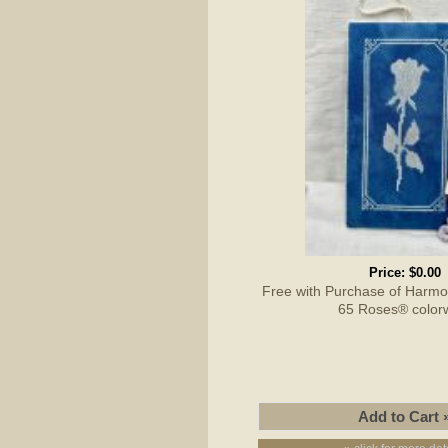
Price:
$0.00
Free with Purchase of Harmon
65 Roses® color