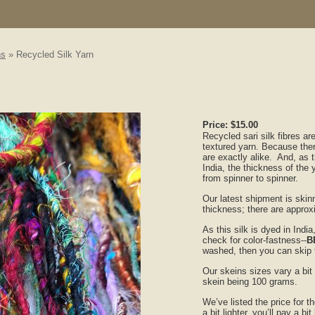
ns
» Recycled Silk Yarn
Price:
$15.00
Recycled sari silk fibres ar
textured yarn. Because ther
are exactly alike. And, as 
India, the thickness of the ya
from spinner to spinner.
Our latest shipment is skinni
thickness; there are appro
As this silk is dyed in Ind
check for color-fastness--
B
washed, then you can skip t
Our skeins sizes vary a bit
skein being 100 grams.
We’ve listed the price for 
a bit lighter, you’ll pay a bi