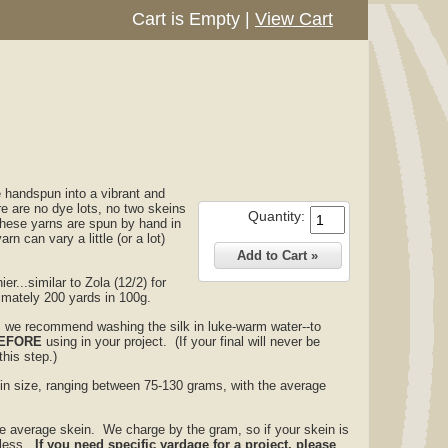
Cart is Empty
|
View Cart
e handspun into a vibrant and
e are no dye lots, no two skeins
Quantity:
these yarns are spun by hand in
rn can vary a little (or a lot)
er...similar to Zola (12/2) for
ximately 200 yards in 100g.
ia, we recommend washing the silk in luke-warm water--to
EFORE
using in your project. (If your final will never be
his step.)
 in size, ranging between 75-130 grams, with the average
the average skein. We charge by the gram, so if your skein is
t less.
If you need specific yardage for a project, please