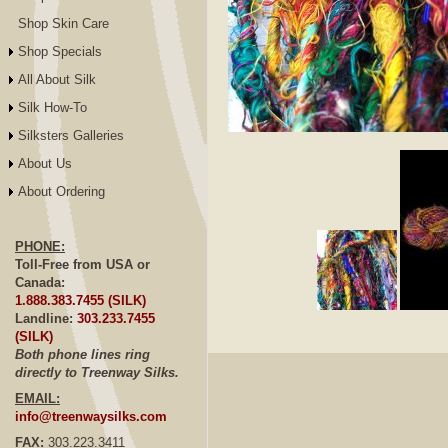
Shop Skin Care
Shop Specials
All About Silk
Silk How-To
Silksters Galleries
Click to E
About Us
About Ordering
PHONE:
Toll-Free from USA or
Canada:
1.888.383.7455 (SILK)
Landline:
303.233.7455
(SILK)
Both phone lines ring
directly to Treenway Silks.
EMAIL:
info@treenwaysilks.com
FAX:
303.223.3411