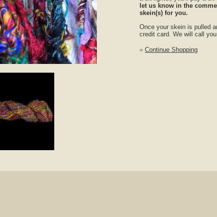
let us know in the commen
skein(s) for you.
Once your skein is pulled a
credit card. We will call yo
»
Continue Shopping
nlarge