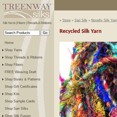
»
Store
»
Sari Silk
»
Novelty Silk Yar
Silk Yarns | Fibers | Threads & Ribbons
Recycled Silk Yarn
Home
Shop Yarns
Shop Threads & Ribbons
Shop Fibers
FREE Weaving Draft
Shop Books & Patterns
Shop Gift Certificates
Shop Kits
Shop Sample Cards
Shop Sari Silks
Shop Silk Fusion