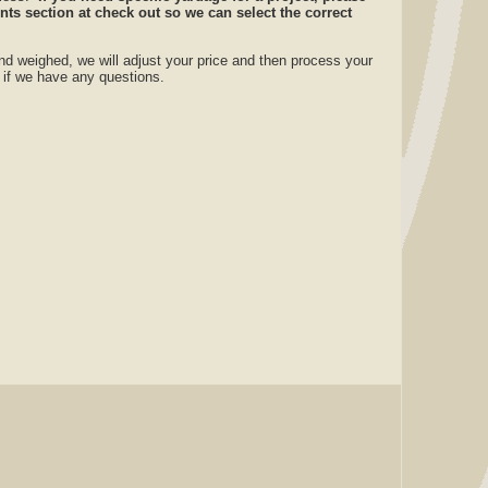
ts section at check out so we can select the correct
nd weighed, we will adjust your price and then process your
u if we have any questions.