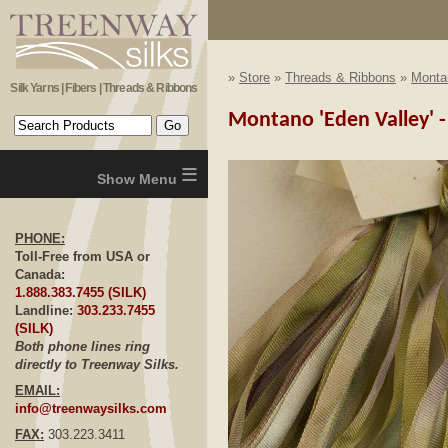
»
Store
»
Threads & Ribbons
»
Monta
Silk Yarns | Fibers | Threads & Ribbons
Montano 'Eden Valley' 
≡
PHONE:
Toll-Free from USA or
Canada:
1.888.383.7455 (SILK)
Landline:
303.233.7455
(SILK)
Both phone lines ring
directly to Treenway Silks.
EMAIL:
info@treenwaysilks.com
FAX:
303.223.3411