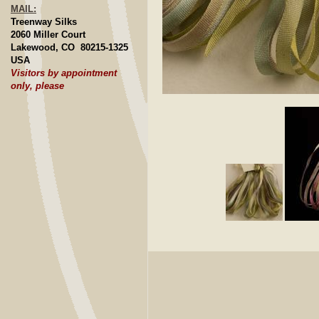
MAIL:
Treenway Silks
2060 Miller Court
Lakewood, CO 80215-1325
USA
Visitors by appointment
only, please
Click to E